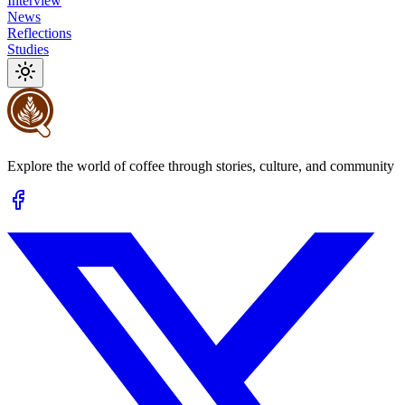
Interview
News
Reflections
Studies
Explore the world of coffee through stories, culture, and community