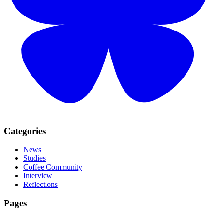
Categories
News
Studies
Coffee Community
Interview
Reflections
Pages