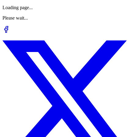
Loading page...
Please wait...