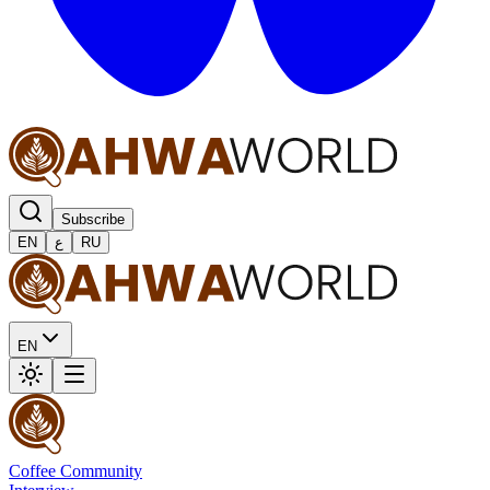
Subscribe
EN
ع
RU
EN
Coffee Community