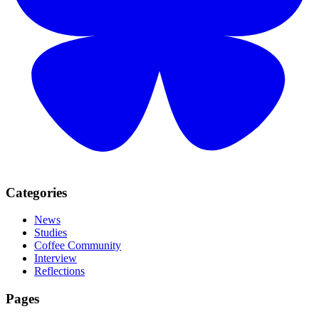
Categories
News
Studies
Coffee Community
Interview
Reflections
Pages