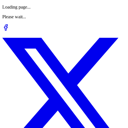
Loading page...
Please wait...