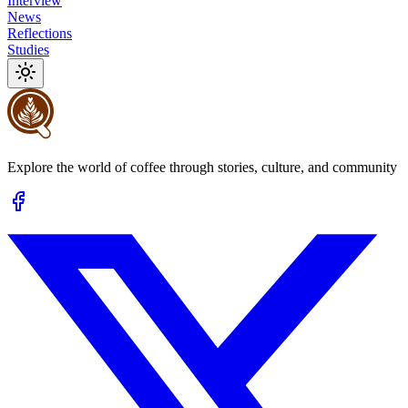
Interview
News
Reflections
Studies
Explore the world of coffee through stories, culture, and community