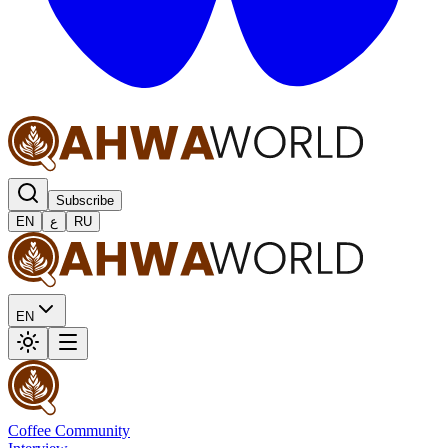
Subscribe
EN
ع
RU
EN
Coffee Community