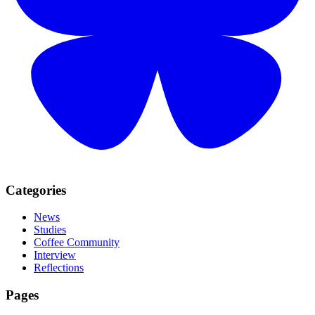
Categories
News
Studies
Coffee Community
Interview
Reflections
Pages