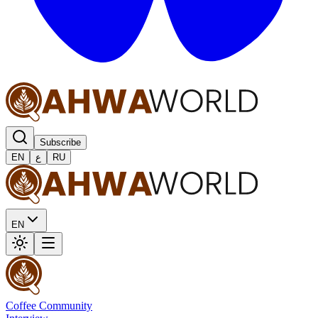
Subscribe
EN
ع
RU
EN
Coffee Community