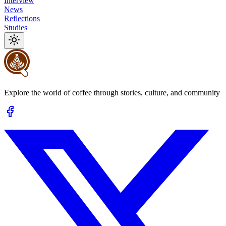
Interview
News
Reflections
Studies
Explore the world of coffee through stories, culture, and community