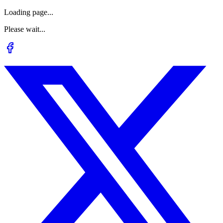
Loading page...
Please wait...