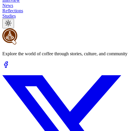
Interview
News
Reflections
Studies
Explore the world of coffee through stories, culture, and community