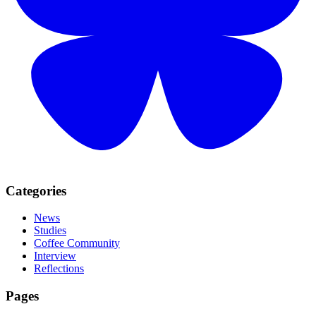
Categories
News
Studies
Coffee Community
Interview
Reflections
Pages