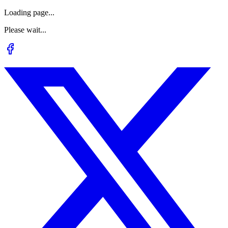
Loading page...
Please wait...