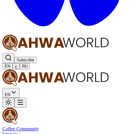
Subscribe
EN
ع
RU
EN
Coffee Community