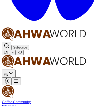
Subscribe
EN
ع
RU
EN
Coffee Community