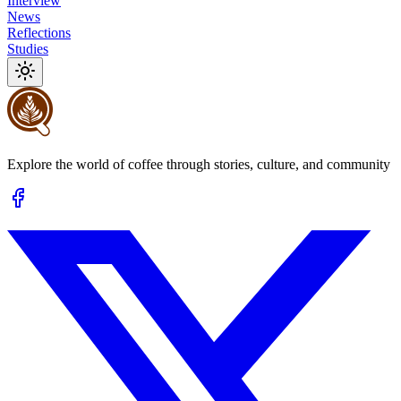
Interview
News
Reflections
Studies
Explore the world of coffee through stories, culture, and community