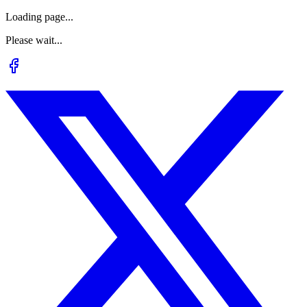
Loading page...
Please wait...