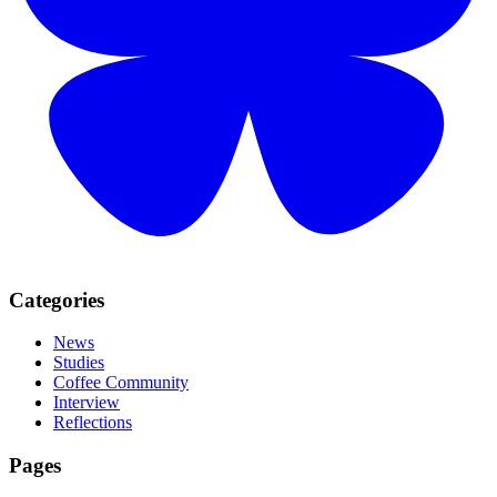
Categories
News
Studies
Coffee Community
Interview
Reflections
Pages