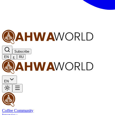
Subscribe
EN
ع
RU
EN
Coffee Community