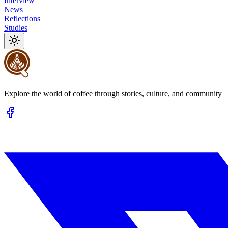
Interview
News
Reflections
Studies
Explore the world of coffee through stories, culture, and community