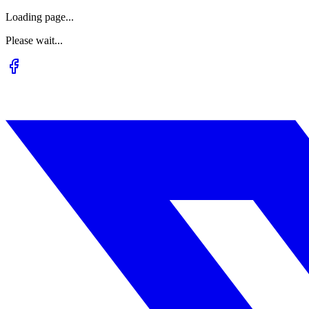
Loading page...
Please wait...