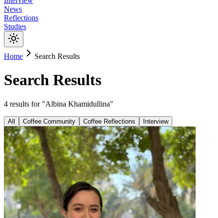
Interview
News
Reflections
Studies
Home
Search Results
Search Results
4
results
for "
Albina Khamidullina
"
All
Coffee Community
Coffee Reflections
Interview