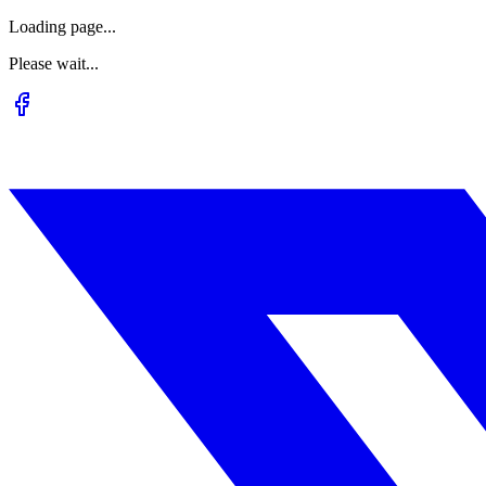
Loading page...
Please wait...