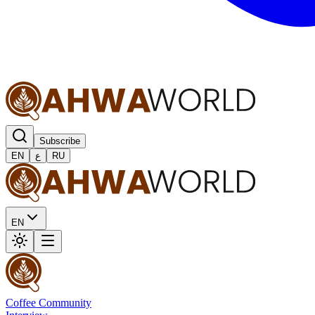
Subscribe
EN
ع
RU
EN
Coffee Community