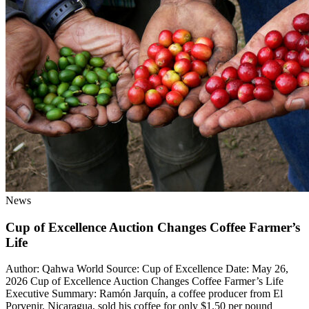
News
Cup of Excellence Auction Changes Coffee Farmer’s
Life
Author: Qahwa World Source: Cup of Excellence Date: May 26,
2026 Cup of Excellence Auction Changes Coffee Farmer’s Life
Executive Summary: Ramón Jarquín, a coffee producer from El
Porvenir, Nicaragua, sold his coffee for only $1.50 per pound