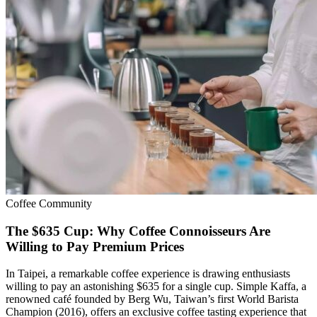
Coffee Community
The $635 Cup: Why Coffee Connoisseurs Are
Willing to Pay Premium Prices
In Taipei, a remarkable coffee experience is drawing enthusiasts
willing to pay an astonishing $635 for a single cup. Simple Kaffa, a
renowned café founded by Berg Wu, Taiwan’s first World Barista
Champion (2016), offers an exclusive coffee tasting experience that