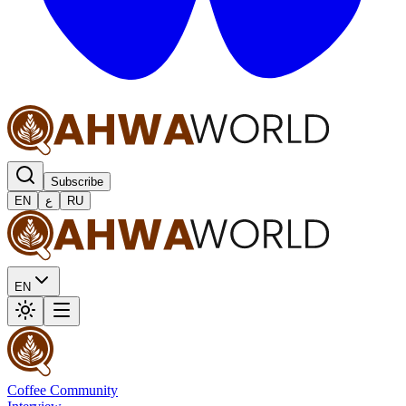
Subscribe
EN
ع
RU
EN
Coffee Community