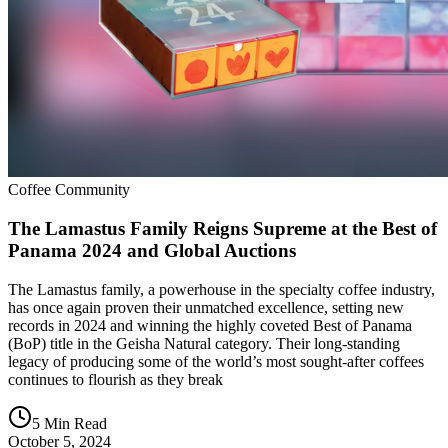
Coffee Community
The Lamastus Family Reigns Supreme at the Best of
Panama 2024 and Global Auctions
The Lamastus family, a powerhouse in the specialty coffee industry,
has once again proven their unmatched excellence, setting new
records in 2024 and winning the highly coveted Best of Panama
(BoP) title in the Geisha Natural category. Their long-standing
legacy of producing some of the world’s most sought-after coffees
continues to flourish as they break
5 Min Read
October 5, 2024