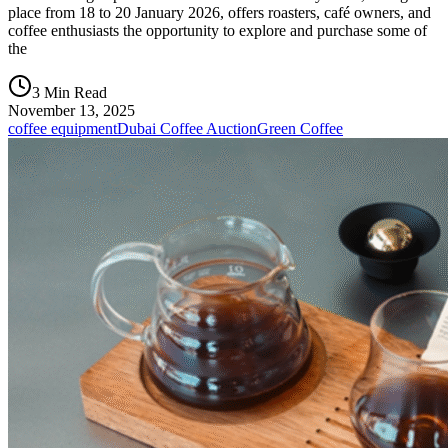
place from 18 to 20 January 2026, offers roasters, café owners, and
coffee enthusiasts the opportunity to explore and purchase some of
the
3 Min Read
November 13, 2025
coffee equipment
Dubai Coffee Auction
Green Coffee