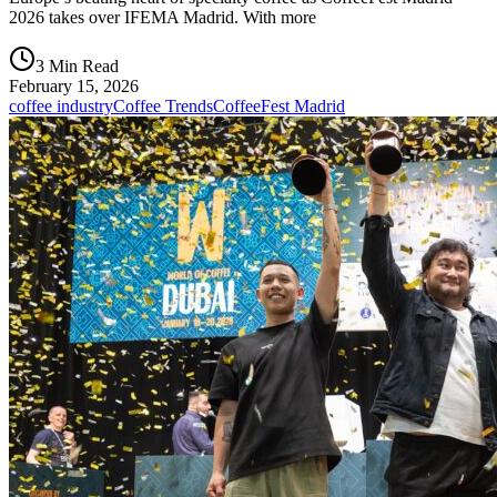
2026 takes over IFEMA Madrid. With more
3 Min Read
February 15, 2026
coffee industry
Coffee Trends
CoffeeFest Madrid