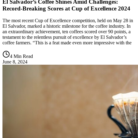
El Salvador’s Coffee Shines Amid Challenges:
Record-Breaking Scores at Cup of Excellence 2024
The most recent Cup of Excellence competition, held on May 28 in
El Salvador, marked a historic milestone for the coffee industry. In
an extraordinary achievement, ten coffees scored over 90 points, a
testament to the relentless pursuit of excellence by El Salvador’s
coffee farmers. “This is a feat made even more impressive with the
4 Min Read
June 8, 2024