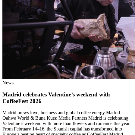
News
Madrid celebrates Valentine’s weekend with
CoffeeFest 2026
Madrid brews love, business and global coffee energy Madrid –
Qahwa World & Buna Kurs: Media Partners Madrid is celebrating
Valentine’s weekend with more than flowers and romance this year.
From February 14–16, the Spanish capital has transformed into
Europe’s beating heart of specialty coffee as CoffeeFest Madrid