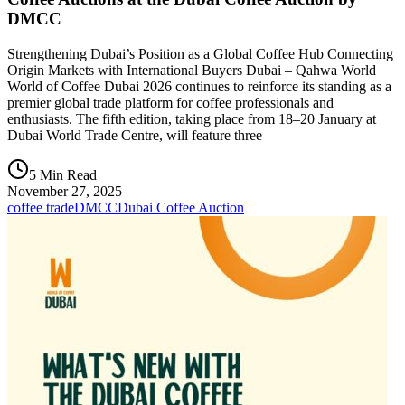
DMCC
Strengthening Dubai’s Position as a Global Coffee Hub Connecting
Origin Markets with International Buyers Dubai – Qahwa World
World of Coffee Dubai 2026 continues to reinforce its standing as a
premier global trade platform for coffee professionals and
enthusiasts. The fifth edition, taking place from 18–20 January at
Dubai World Trade Centre, will feature three
5 Min Read
November 27, 2025
coffee trade
DMCC
Dubai Coffee Auction