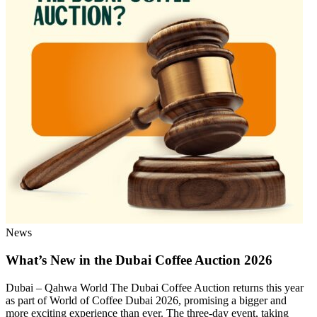
News
What’s New in the Dubai Coffee Auction 2026
Dubai – Qahwa World The Dubai Coffee Auction returns this year
as part of World of Coffee Dubai 2026, promising a bigger and
more exciting experience than ever. The three-day event, taking