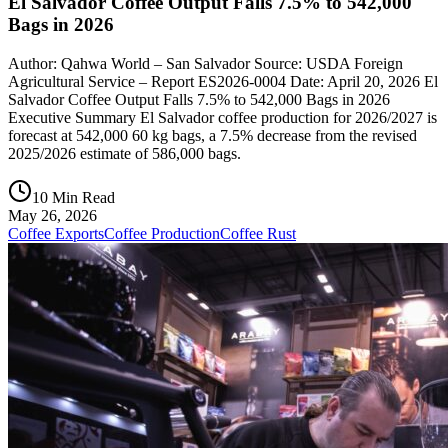
El Salvador Coffee Output Falls 7.5% to 542,000
Bags in 2026
Author: Qahwa World – San Salvador Source: USDA Foreign
Agricultural Service – Report ES2026-0004 Date: April 20, 2026 El
Salvador Coffee Output Falls 7.5% to 542,000 Bags in 2026
Executive Summary El Salvador coffee production for 2026/2027 is
forecast at 542,000 60 kg bags, a 7.5% decrease from the revised
2025/2026 estimate of 586,000 bags.
10 Min Read
May 26, 2026
Coffee Exports
Coffee Production
Coffee Rust