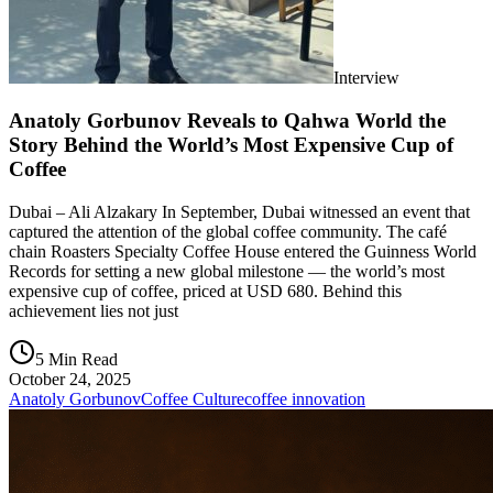
Interview
Anatoly Gorbunov Reveals to Qahwa World the
Story Behind the World’s Most Expensive Cup of
Coffee
Dubai – Ali Alzakary In September, Dubai witnessed an event that
captured the attention of the global coffee community. The café
chain Roasters Specialty Coffee House entered the Guinness World
Records for setting a new global milestone — the world’s most
expensive cup of coffee, priced at USD 680. Behind this
achievement lies not just
5 Min Read
October 24, 2025
Anatoly Gorbunov
Coffee Culture
coffee innovation