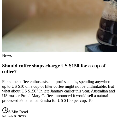
News
Should coffee shops charge US $150 for a cup of
coffee?
For some coffee enthusiasts and professionals, spending anywhere
up to US $10 on a cup of filter coffee might not be unthinkable. But
what about US $150? In late January earlier this year, Australian and
US roaster Proud Mary Coffee announced it would sell a natural
processed Panamanian Gesha for US $150 per cup. To
6 Min Read
March 9, 2023