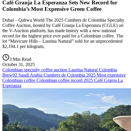
Café Granja La Esperanza Sets New Record for
Colombia’s Most Expensive Green Coffee
Dubai – Qahwa World The 2025 Cumbres de Colombia Specialty
Coffee Auction, hosted by Café Granja La Esperanza (CGLE) on
the V-Auction platform, has made history with a new national
record for the highest price ever paid for a Colombian coffee. The
lot “Mavicure Hills – Laurina Natural” sold for an unprecedented
$2,194.1 per kilogram,
3 Min Read
October 31, 2025
Colombian specialty coffee auction Laurina Natural Colombia
Brew92 Saudi Arabia Cumbres de Colombia 2025 Most expensive
Colombian coffee Colombian coffee record 2025 Café Granja La
Esperanza