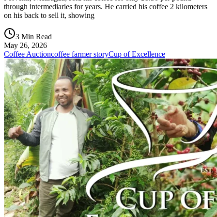
through intermediaries for years. He carried his coffee 2 kilometers
on his back to sell it, showing
3 Min Read
May 26, 2026
Coffee Auction
coffee farmer story
Cup of Excellence