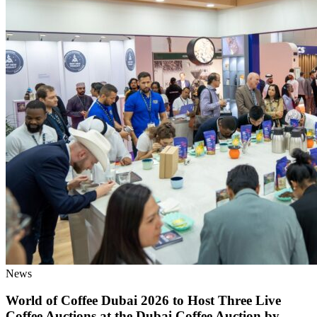
News
World of Coffee Dubai 2026 to Host Three Live
Coffee Auctions at the Dubai Coffee Auction by