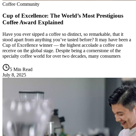
Coffee Community
Cup of Excellence: The World’s Most Prestigious
Coffee Award Explained
Have you ever sipped a coffee so distinct, so remarkable, that it
stood apart from anything you’ve tasted before? It may have been a
Cup of Excellence winner — the highest accolade a coffee can
receive on the global stage. Despite being a cornerstone of the
specialty coffee world for over two decades, many consumers
5 Min Read
July 8, 2025