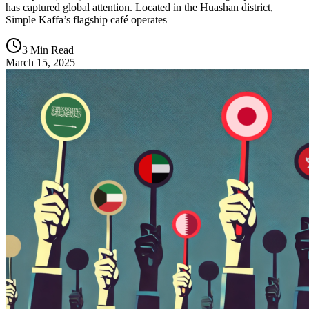
has captured global attention. Located in the Huashan district,
Simple Kaffa’s flagship café operates
3 Min Read
March 15, 2025