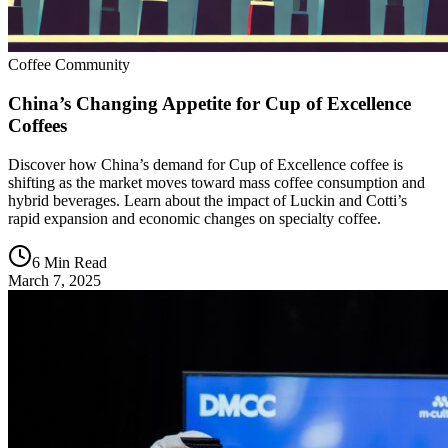
Coffee Community
China’s Changing Appetite for Cup of Excellence
Coffees
Discover how China’s demand for Cup of Excellence coffee is
shifting as the market moves toward mass coffee consumption and
hybrid beverages. Learn about the impact of Luckin and Cotti’s
rapid expansion and economic changes on specialty coffee.
6 Min Read
March 7, 2025