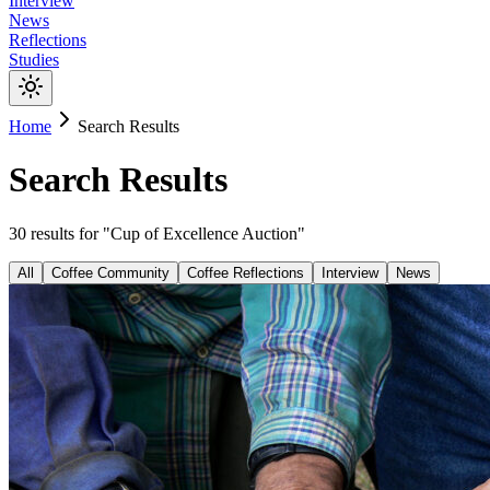
Interview
News
Reflections
Studies
Home
Search Results
Search Results
30
results
for "
Cup of Excellence Auction
"
All
Coffee Community
Coffee Reflections
Interview
News