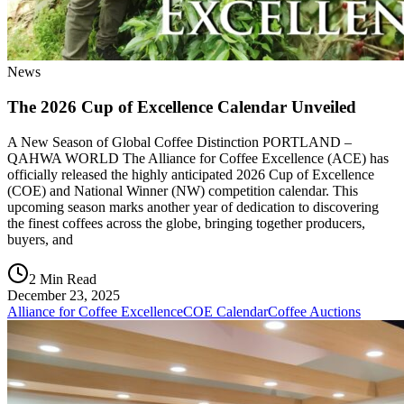
News
The 2026 Cup of Excellence Calendar Unveiled
A New Season of Global Coffee Distinction PORTLAND –
QAHWA WORLD The Alliance for Coffee Excellence (ACE) has
officially released the highly anticipated 2026 Cup of Excellence
(COE) and National Winner (NW) competition calendar. This
upcoming season marks another year of dedication to discovering
the finest coffees across the globe, bringing together producers,
buyers, and
2 Min Read
December 23, 2025
Alliance for Coffee Excellence
COE Calendar
Coffee Auctions