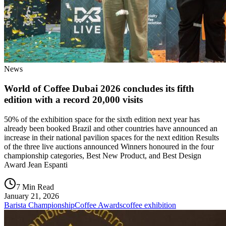
News
World of Coffee Dubai 2026 concludes its fifth
edition with a record 20,000 visits
50% of the exhibition space for the sixth edition next year has
already been booked Brazil and other countries have announced an
increase in their national pavilion spaces for the next edition Results
of the three live auctions announced Winners honoured in the four
championship categories, Best New Product, and Best Design
Award Jean Espanti
7 Min Read
January 21, 2026
Barista Championship
Coffee Awards
coffee exhibition