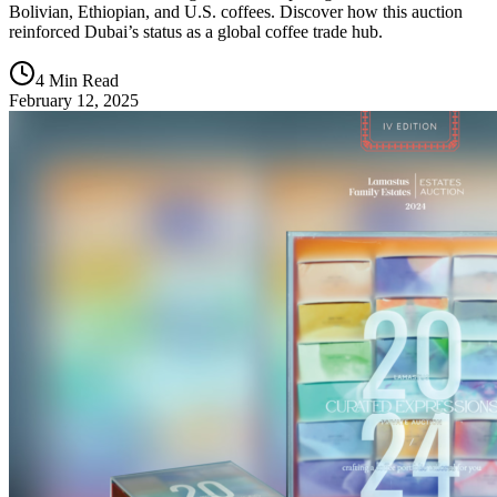
Bolivian, Ethiopian, and U.S. coffees. Discover how this auction
reinforced Dubai’s status as a global coffee trade hub.
4 Min Read
February 12, 2025