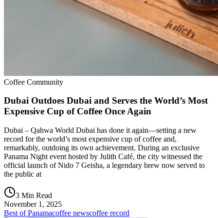
Coffee Community
Dubai Outdoes Dubai and Serves the World’s Most
Expensive Cup of Coffee Once Again
Dubai – Qahwa World Dubai has done it again—setting a new
record for the world’s most expensive cup of coffee and,
remarkably, outdoing its own achievement. During an exclusive
Panama Night event hosted by Julith Café, the city witnessed the
official launch of Nido 7 Geisha, a legendary brew now served to
the public at
3 Min Read
November 1, 2025
Best of Panama
coffee news
coffee record