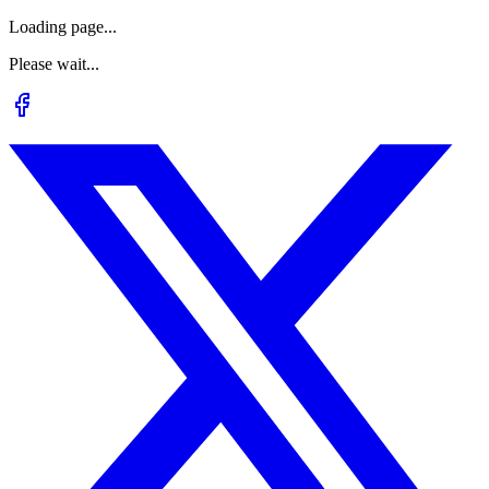
Loading page...
Please wait...