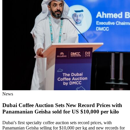
News
Dubai Coffee Auction Sets New Record Prices with
Panamanian Geisha sold for US $10,000 per kilo
Dubai’s first specialty coffee auction sets record prices, with
Panamanian Geisha selling for $10,000 per kg and new records for