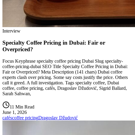
Interview
Specialty Coffee Pricing in Dubai: Fair or
Overpriced?
Focus Keyphrase specialty coffee pricing Dubai Slug specialty-
coffee-pricing-dubai SEO Title Specialty Coffee Pricing in Dubai:
Fair or Overpriced? Meta Description (141 chars) Dubai coffee
experts clash over pricing. Some say costs justify the price. Others
call it greed. A full investigation. Tags specialty coffee, Dubai
coffee, coffee pricing, cafés, Dragoslav Džudović, Sigrid Ballard,
Sarah Sahwan,
11 Min Read
June 1, 2026
cafés
coffee pricing
Dragoslav Džudović