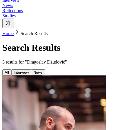
Interview
News
Reflections
Studies
Home
Search Results
Search Results
3
results
for "
Dragoslav Džudović
"
All
Interview
News