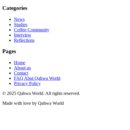
Categories
News
Studies
Coffee Community
Interview
Reflections
Pages
Home
About us
Contact
FAQ Abut Qahwa World
Privacy Policy
© 2025 Qahwa World. All rights reserved.
Made with love by Qahwa World