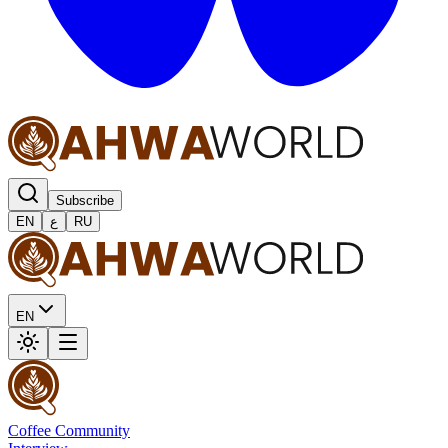
Subscribe
EN
ع
RU
EN
Coffee Community