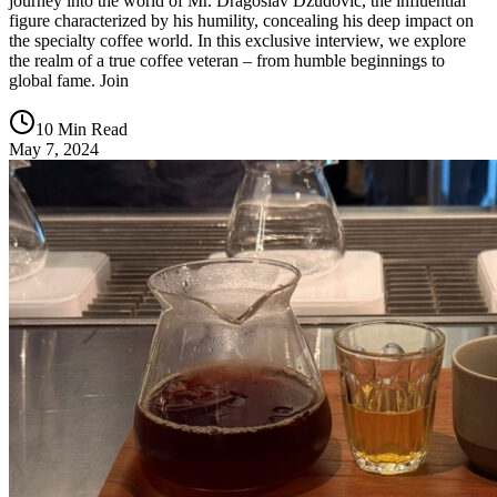
journey into the world of Mr. Dragoslav Džudović, the influential
figure characterized by his humility, concealing his deep impact on
the specialty coffee world. In this exclusive interview, we explore
the realm of a true coffee veteran – from humble beginnings to
global fame. Join
10 Min Read
May 7, 2024