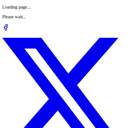
Loading page...
Please wait...