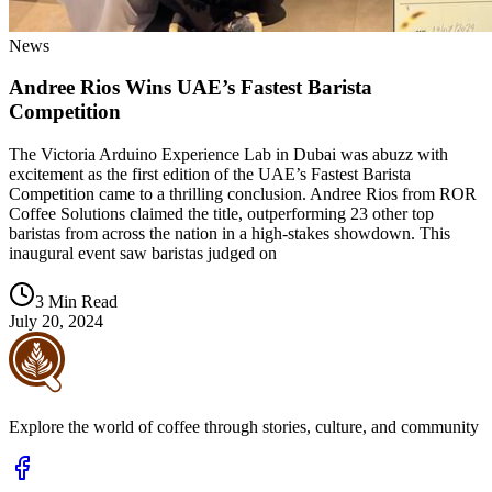
News
Andree Rios Wins UAE’s Fastest Barista
Competition
The Victoria Arduino Experience Lab in Dubai was abuzz with
excitement as the first edition of the UAE’s Fastest Barista
Competition came to a thrilling conclusion. Andree Rios from ROR
Coffee Solutions claimed the title, outperforming 23 other top
baristas from across the nation in a high-stakes showdown. This
inaugural event saw baristas judged on
3 Min Read
July 20, 2024
Explore the world of coffee through stories, culture, and community