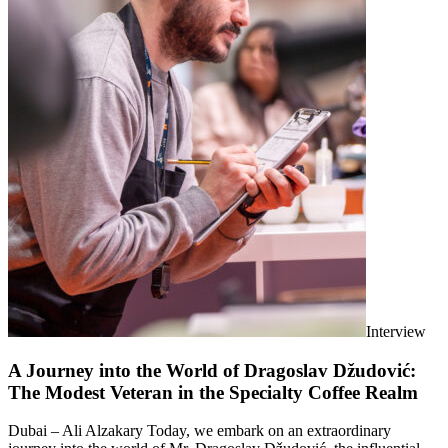
Interview
A Journey into the World of Dragoslav Džudović:
The Modest Veteran in the Specialty Coffee Realm
Dubai – Ali Alzakary Today, we embark on an extraordinary