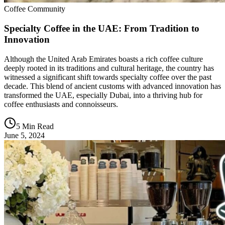
Coffee Community
Specialty Coffee in the UAE: From Tradition to
Innovation
Although the United Arab Emirates boasts a rich coffee culture
deeply rooted in its traditions and cultural heritage, the country has
witnessed a significant shift towards specialty coffee over the past
decade. This blend of ancient customs with advanced innovation has
transformed the UAE, especially Dubai, into a thriving hub for
coffee enthusiasts and connoisseurs.
5 Min Read
June 5, 2024