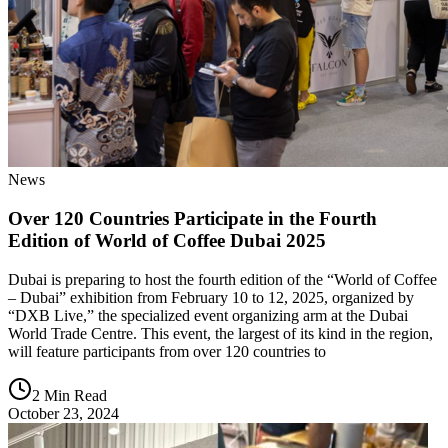
News
Over 120 Countries Participate in the Fourth
Edition of World of Coffee Dubai 2025
Dubai is preparing to host the fourth edition of the “World of Coffee
– Dubai” exhibition from February 10 to 12, 2025, organized by
“DXB Live,” the specialized event organizing arm at the Dubai
World Trade Centre. This event, the largest of its kind in the region,
will feature participants from over 120 countries to
2 Min Read
October 23, 2024