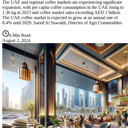
The UAE and regional coffee markets are experiencing significant
expansion, with per capita coffee consumption in the UAE rising to
1.36 kg in 2023 and coffee market sales exceeding AED 1 billion.
The UAE coffee market is expected to grow at an annual rate of
8.4% until 2029. Saeed Al Suwaidi, Director of Agri Commodities
6 Min Read
August 2, 2024