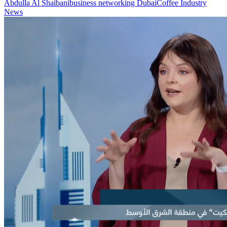
Abdulla Al Shaibani
business networking Dubai
Coffee Industry
News