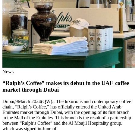
News
“Ralph’s Coffee” makes its debut in the UAE coffee
market through Dubai
Dubai,9March 2024(QW):- The luxurious and contemporary coffee
chain, “Ralph’s Coffee,” has officially entered the United Arab
Emirates market through Dubai, with the opening of its first branch
in the Mall of the Emirates. This branch is the result of a partnership
between “Ralph’s Coffee” and the Al Moajil Hospitality group,
which was signed in June of