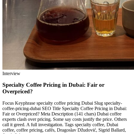
Interview
Specialty Coffee Pricing in Dubai: Fair or
Overpriced?
Focus Keyphrase specialty coffee pricing Dubai Slug specialty-
coffee-pricing-dubai SEO Title Specialty Coffee Pricing in Dubai:
Fair or Overpriced? Meta Description (141 chars) Dubai coffee
experts clash over pricing. Some say costs justify the price. Others
call it greed. A full investigation. Tags specialty coffee, Dubai
coffee, coffee pricing, cafés, Dragoslav Džudović, Sigrid Ballard,