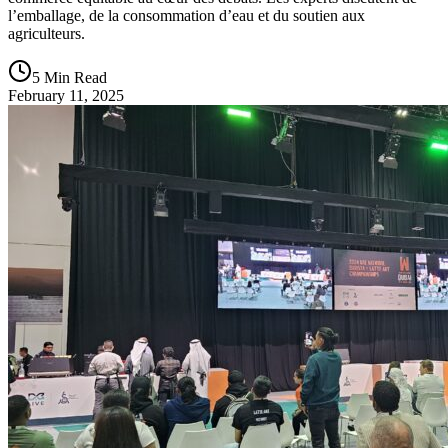
l’emballage, de la consommation d’eau et du soutien aux
agriculteurs.
5 Min Read
February 11, 2025