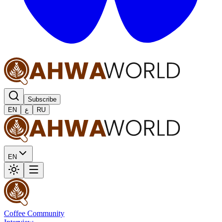
Subscribe
EN
ع
RU
EN
Coffee Community