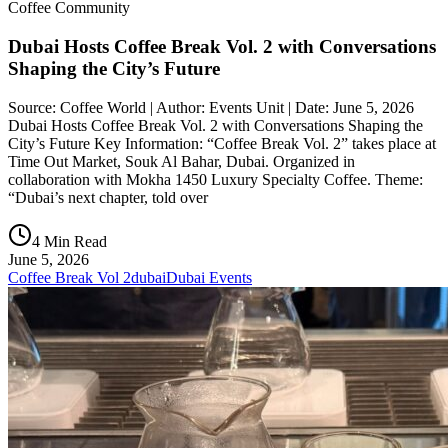
Coffee Community
Dubai Hosts Coffee Break Vol. 2 with Conversations
Shaping the City’s Future
Source: Coffee World | Author: Events Unit | Date: June 5, 2026
Dubai Hosts Coffee Break Vol. 2 with Conversations Shaping the
City’s Future Key Information: “Coffee Break Vol. 2” takes place at
Time Out Market, Souk Al Bahar, Dubai. Organized in
collaboration with Mokha 1450 Luxury Specialty Coffee. Theme:
“Dubai’s next chapter, told over
4 Min Read
June 5, 2026
Coffee Break Vol 2
dubai
Dubai Events