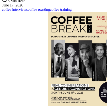
6 Min Read
June 17, 2026
coffee interviews
coffee roasting
coffee training