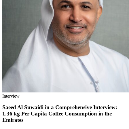
Interview
Saeed Al Suwaidi in a Comprehensive Interview:
1.36 kg Per Capita Coffee Consumption in the
Emirates