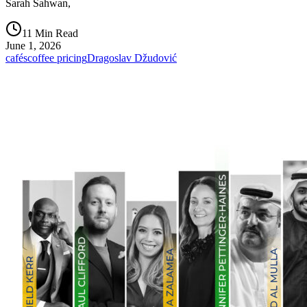
Sarah Sahwan,
11 Min Read
June 1, 2026
cafés
coffee pricing
Dragoslav Džudović