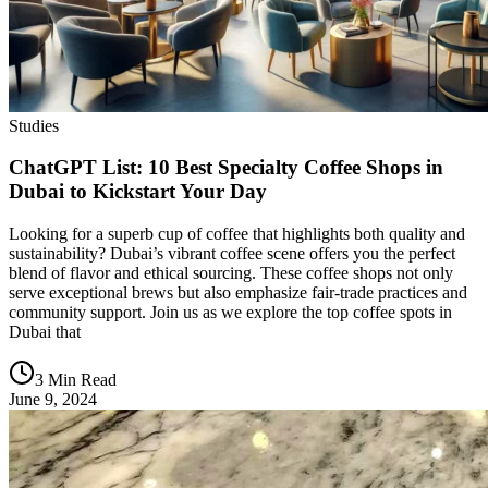
Studies
ChatGPT List: 10 Best Specialty Coffee Shops in
Dubai to Kickstart Your Day
Looking for a superb cup of coffee that highlights both quality and
sustainability? Dubai’s vibrant coffee scene offers you the perfect
blend of flavor and ethical sourcing. These coffee shops not only
serve exceptional brews but also emphasize fair-trade practices and
community support. Join us as we explore the top coffee spots in
Dubai that
3 Min Read
June 9, 2024