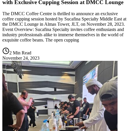
with Exclusive Cupping Session at DMCC Lounge
The DMCC Coffee Centre is thrilled to announce an exclusive
coffee cupping session hosted by Sucafina Specialty Middle East at
the DMCC Lounge in Almas Tower, JLT, on November 28, 2023.
Event Overview: Sucafina Specialty invites coffee enthusiasts and
industry professionals alike to immerse themselves in the world of
exquisite coffee beans. The open cupping
2 Min Read
November 24, 2023