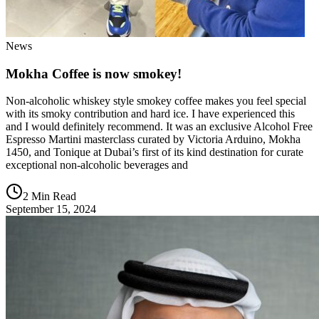
News
Mokha Coffee is now smokey!
Non-alcoholic whiskey style smokey coffee makes you feel special
with its smoky contribution and hard ice. I have experienced this
and I would definitely recommend. It was an exclusive Alcohol Free
Espresso Martini masterclass curated by Victoria Arduino, Mokha
1450, and Tonique at Dubai’s first of its kind destination for curate
exceptional non-alcoholic beverages and
2 Min Read
September 15, 2024