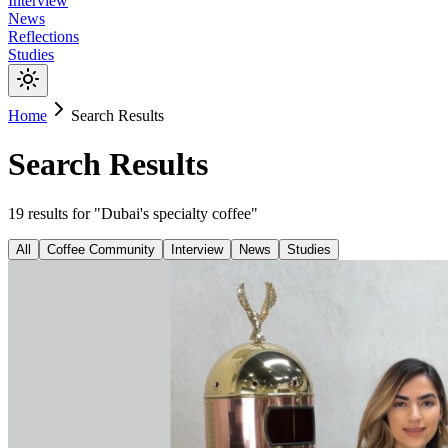
Interview
News
Reflections
Studies
Home
Search Results
Search Results
19
results
for "
Dubai's specialty coffee
"
All
Coffee Community
Interview
News
Studies