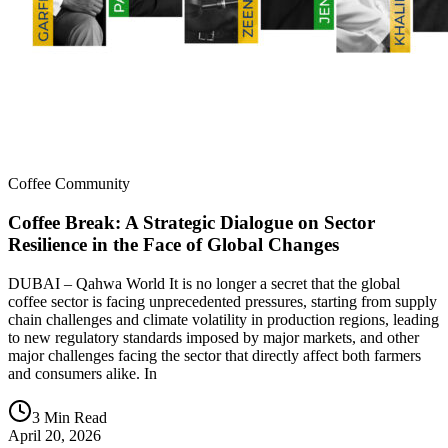
Coffee Community
Coffee Break: A Strategic Dialogue on Sector
Resilience in the Face of Global Changes
DUBAI – Qahwa World It is no longer a secret that the global
coffee sector is facing unprecedented pressures, starting from supply
chain challenges and climate volatility in production regions, leading
to new regulatory standards imposed by major markets, and other
major challenges facing the sector that directly affect both farmers
and consumers alike. In
3 Min Read
April 20, 2026