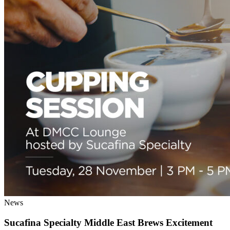
News
Sucafina Specialty Middle East Brews Excitement