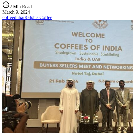
2 Min Read
March 9, 2024
coffee
dubai
Ralph's Coffee