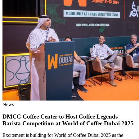
News
DMCC Coffee Center to Host Coffee Legends
Barista Competition at World of Coffee Dubai 2025
Excitement is building for World of Coffee Dubai 2025 as the