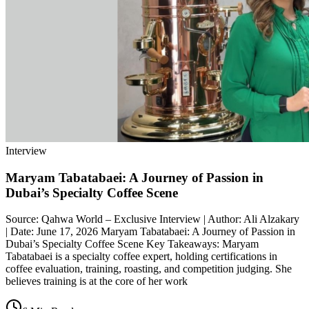
Interview
Maryam Tabatabaei: A Journey of Passion in
Dubai’s Specialty Coffee Scene
Source: Qahwa World – Exclusive Interview | Author: Ali Alzakary
| Date: June 17, 2026 Maryam Tabatabaei: A Journey of Passion in
Dubai’s Specialty Coffee Scene Key Takeaways: Maryam
Tabatabaei is a specialty coffee expert, holding certifications in
coffee evaluation, training, roasting, and competition judging. She
believes training is at the core of her work