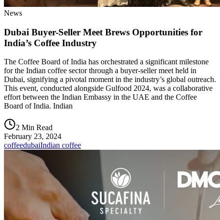
News
Dubai Buyer-Seller Meet Brews Opportunities for
India’s Coffee Industry
The Coffee Board of India has orchestrated a significant milestone
for the Indian coffee sector through a buyer-seller meet held in
Dubai, signifying a pivotal moment in the industry’s global outreach.
This event, conducted alongside Gulfood 2024, was a collaborative
effort between the Indian Embassy in the UAE and the Coffee
Board of India. Indian
2 Min Read
February 23, 2024
coffee
dubai
Indian coffee