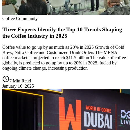
Coffee Community
Three Experts Identify the Top 10 Trends Shaping
the Coffee Industry in 2025
Coffee value to go up by as much as 20% in 2025 Growth of Cold
Brew, Nitro Coffee and Customized Drink Orders The MENA
coffee market is projected to reach $11.5 billion The value of coffee
globally, is predicted to go up by up to 20% in 2025, fueled by
ongoing climate change, increasing production
7 Min Read
January 16, 2025