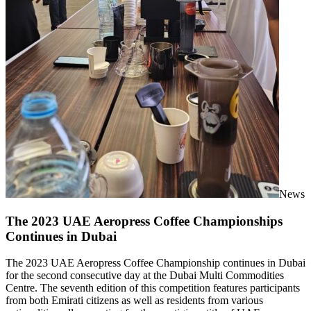
News
The 2023 UAE Aeropress Coffee Championships
Continues in Dubai
The 2023 UAE Aeropress Coffee Championship continues in Dubai
for the second consecutive day at the Dubai Multi Commodities
Centre. The seventh edition of this competition features participants
from both Emirati citizens as well as residents from various