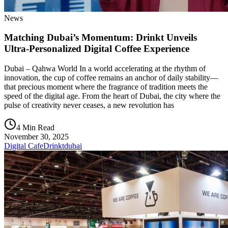
News
Matching Dubai’s Momentum: Drinkt Unveils
Ultra-Personalized Digital Coffee Experience
Dubai – Qahwa World In a world accelerating at the rhythm of
innovation, the cup of coffee remains an anchor of daily stability—
that precious moment where the fragrance of tradition meets the
speed of the digital age. From the heart of Dubai, the city where the
pulse of creativity never ceases, a new revolution has
4 Min Read
November 30, 2025
Digital Cafe
Drinkt
dubai