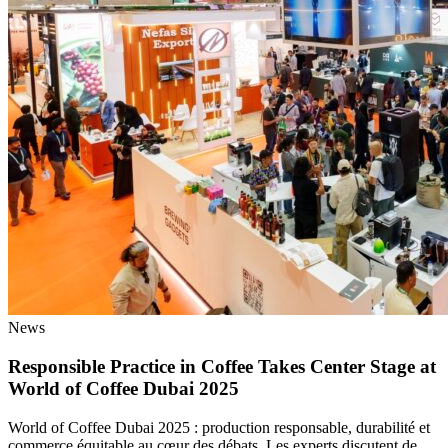
News
Responsible Practice in Coffee Takes Center Stage at
World of Coffee Dubai 2025
World of Coffee Dubai 2025 : production responsable, durabilité et
commerce équitable au cœur des débats. Les experts discutent de