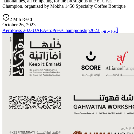
nationalities, all competing for the prestigious title of UAE
Champion, organized by Mokha 1450 Specialty Coffee Boutique
2 Min Read
October 26, 2023
AeroPress 2023
UAEAeroPressChampionship
آيروبرس 2023