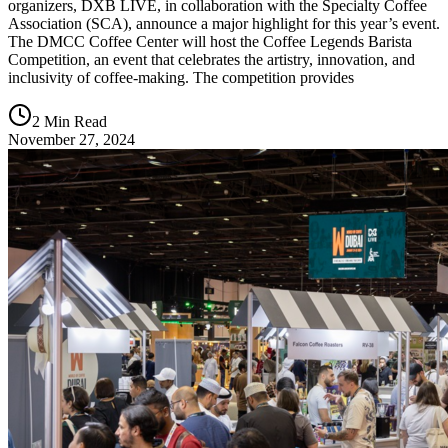
organizers, DXB LIVE, in collaboration with the Specialty Coffee
Association (SCA), announce a major highlight for this year’s event.
The DMCC Coffee Center will host the Coffee Legends Barista
Competition, an event that celebrates the artistry, innovation, and
inclusivity of coffee-making. The competition provides
2 Min Read
November 27, 2024