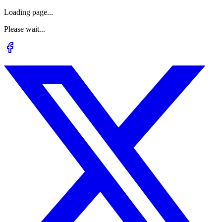
Loading page...
Please wait...