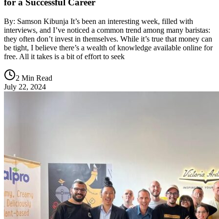
for a Successful Career
By: Samson Kibunja It’s been an interesting week, filled with
interviews, and I’ve noticed a common trend among many baristas:
they often don’t invest in themselves. While it’s true that money can
be tight, I believe there’s a wealth of knowledge available online for
free. All it takes is a bit of effort to seek
2 Min Read
July 22, 2024