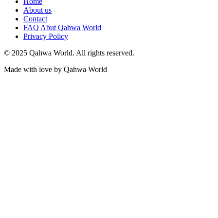
Home
About us
Contact
FAQ Abut Qahwa World
Privacy Policy
© 2025 Qahwa World. All rights reserved.
Made with love by Qahwa World