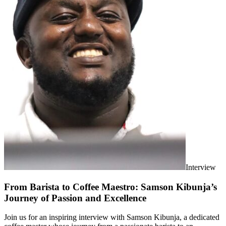
Interview
From Barista to Coffee Maestro: Samson Kibunja’s
Journey of Passion and Excellence
Join us for an inspiring interview with Samson Kibunja, a dedicated