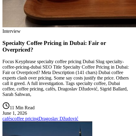
Interview
Specialty Coffee Pricing in Dubai: Fair or
Overpriced?
Focus Keyphrase specialty coffee pricing Dubai Slug specialty-
coffee-pricing-dubai SEO Title Specialty Coffee Pricing in Dubai:
Fair or Overpriced? Meta Description (141 chars) Dubai coffee
experts clash over pricing. Some say costs justify the price. Others
call it greed. A full investigation. Tags specialty coffee, Dubai
coffee, coffee pricing, cafés, Dragoslav Džudović, Sigrid Ballard,
Sarah Sahwan,
11 Min Read
June 1, 2026
cafés
coffee pricing
Dragoslav Džudović