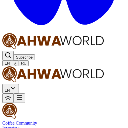
Subscribe
EN
ع
RU
EN
Coffee Community