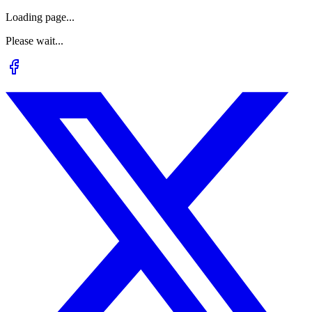
Loading page...
Please wait...