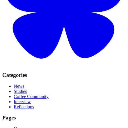
Categories
News
Studies
Coffee Community
Interview
Reflections
Pages