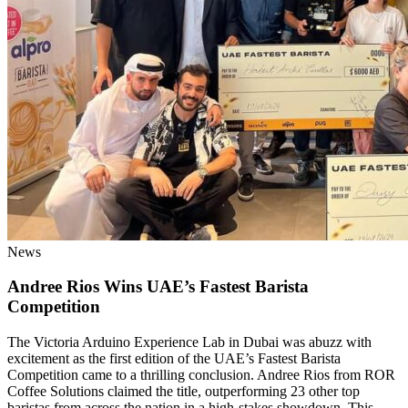
News
Andree Rios Wins UAE’s Fastest Barista
Competition
The Victoria Arduino Experience Lab in Dubai was abuzz with
excitement as the first edition of the UAE’s Fastest Barista
Competition came to a thrilling conclusion. Andree Rios from ROR
Coffee Solutions claimed the title, outperforming 23 other top
baristas from across the nation in a high-stakes showdown. This