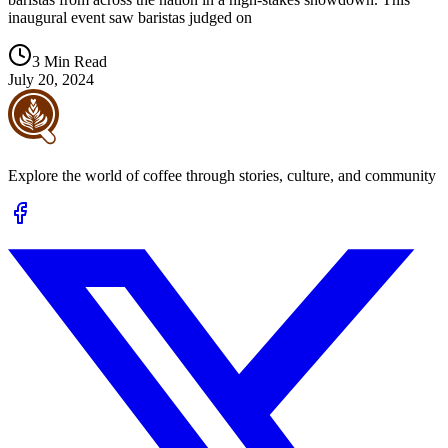
inaugural event saw baristas judged on
3 Min Read
July 20, 2024
Explore the world of coffee through stories, culture, and community