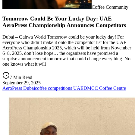
Coffee Community
Tomorrow Could Be Your Lucky Day: UAE
AeroPress Championship Announces Competitors
Dubai – Qahwa World Tomorrow could be your lucky day! For
everyone who didn’t make it onto the competitor list for the UAE
AeroPress Championship 2025, which will be held from November
6–8, 2025, don’t lose hope… the organizers have promised a
surprise announcement tomorrow that could change everything. No
one knows what it will
7 Min Read
September 29, 2025
AeroPress Dubai
coffee competitions UAE
DMCC Coffee Centre