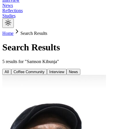
Interview
News
Reflections
Studies
Home
Search Results
Search Results
5
results
for "
Samson Kibunja
"
All
Coffee Community
Interview
News