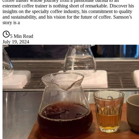
coffee master whose journey from a passionate barista to an
esteemed coffee trainer is nothing short of remarkable. Discover his
insights on the specialty coffee industry, his commitment to quality
and sustainability, and his vision for the future of coffee. Samson’s
story is a
5 Min Read
July 19, 2024