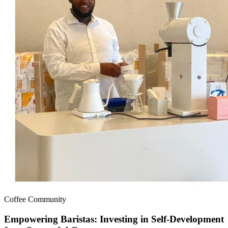
Coffee Community
Empowering Baristas: Investing in Self-Development