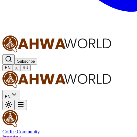
Subscribe
EN
ع
RU
EN
Coffee Community