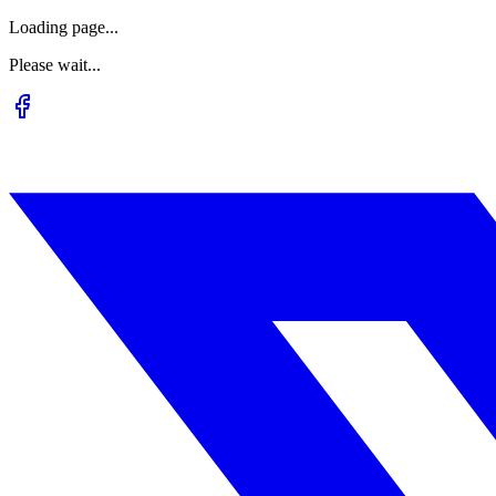
Loading page...
Please wait...