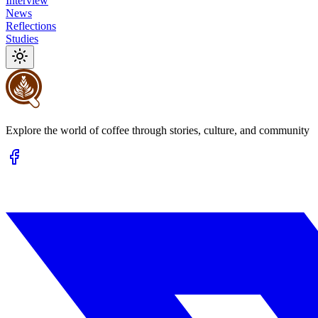
Interview
News
Reflections
Studies
Explore the world of coffee through stories, culture, and community