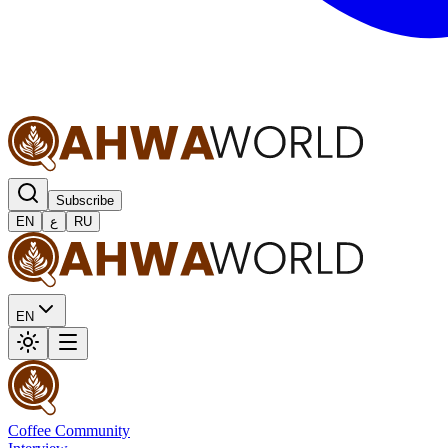
Subscribe
EN
ع
RU
EN
Coffee Community