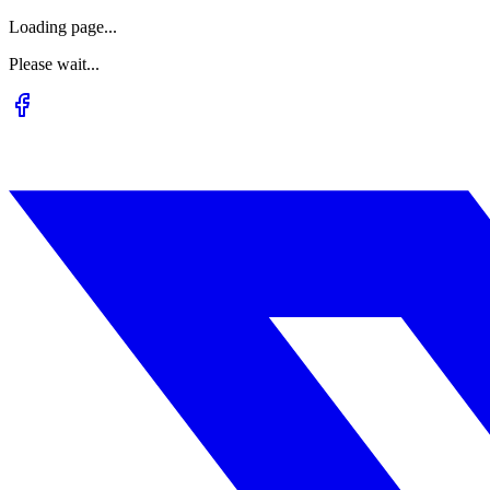
Loading page...
Please wait...