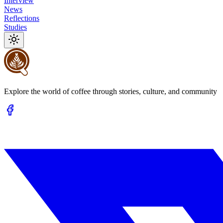
Interview
News
Reflections
Studies
Explore the world of coffee through stories, culture, and community