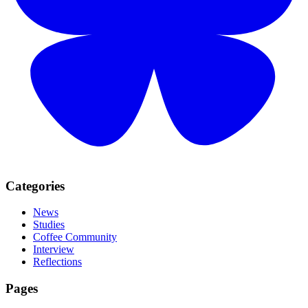
Categories
News
Studies
Coffee Community
Interview
Reflections
Pages