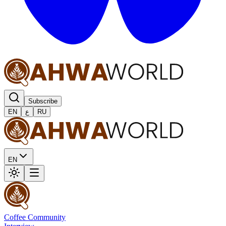
Subscribe
EN
ع
RU
EN
Coffee Community