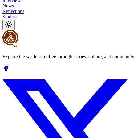
Interview
News
Reflections
Studies
Explore the world of coffee through stories, culture, and community