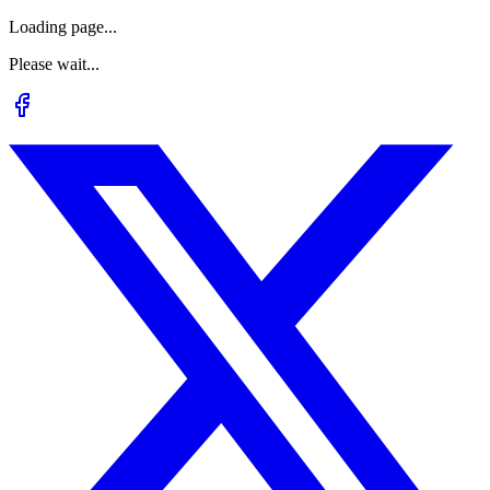
Loading page...
Please wait...