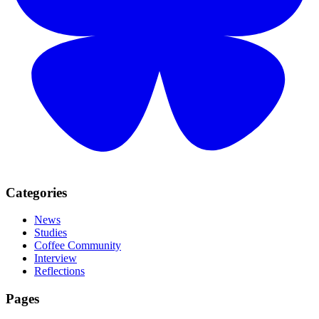
Categories
News
Studies
Coffee Community
Interview
Reflections
Pages