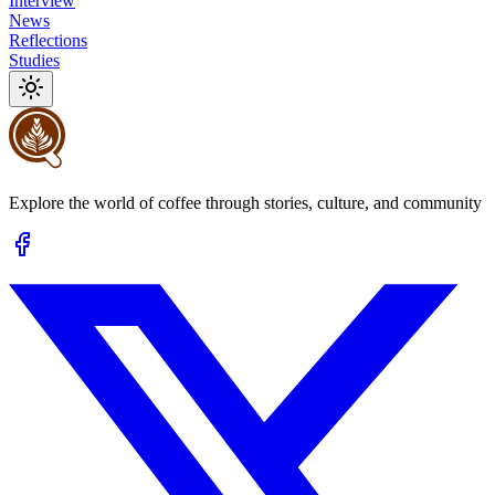
Interview
News
Reflections
Studies
Explore the world of coffee through stories, culture, and community