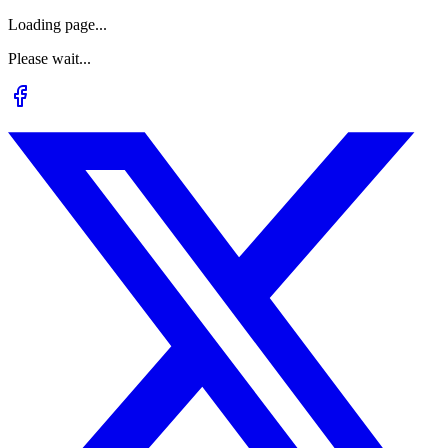
Loading page...
Please wait...