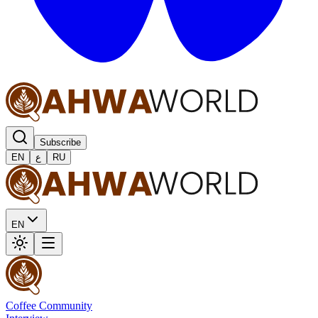
Subscribe
EN
ع
RU
EN
Coffee Community