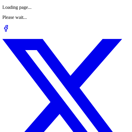
Loading page...
Please wait...