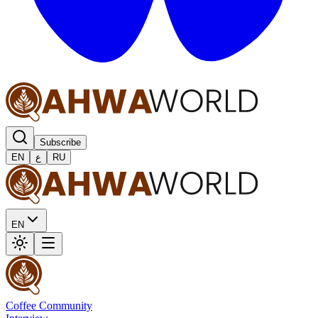
Subscribe
EN
ع
RU
EN
Coffee Community