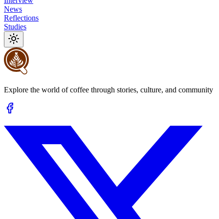
Interview
News
Reflections
Studies
Explore the world of coffee through stories, culture, and community