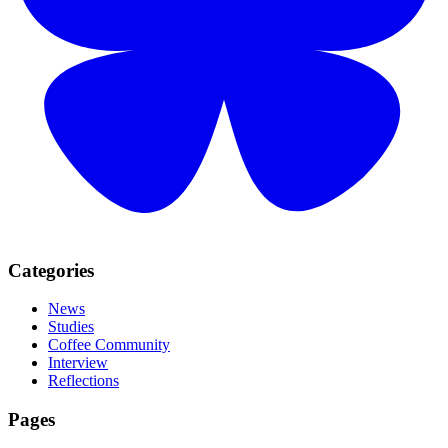
Categories
News
Studies
Coffee Community
Interview
Reflections
Pages