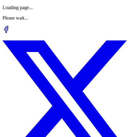
Loading page...
Please wait...