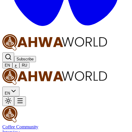
Subscribe
EN
ع
RU
EN
Coffee Community