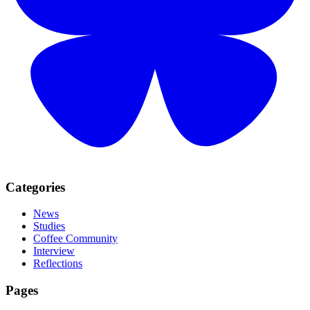
Categories
News
Studies
Coffee Community
Interview
Reflections
Pages