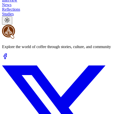
Interview
News
Reflections
Studies
Explore the world of coffee through stories, culture, and community