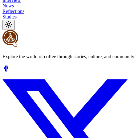
Interview
News
Reflections
Studies
Explore the world of coffee through stories, culture, and community