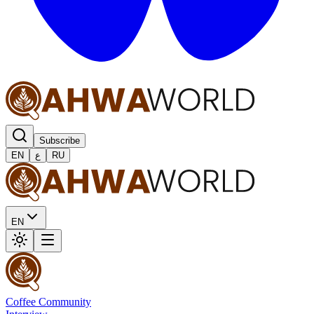
Subscribe
EN
ع
RU
EN
Coffee Community