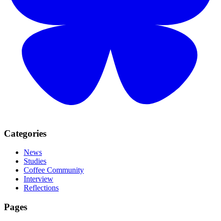
Categories
News
Studies
Coffee Community
Interview
Reflections
Pages