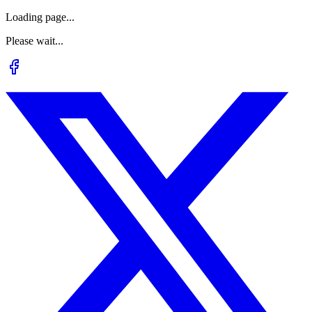
Loading page...
Please wait...