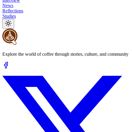
Interview
News
Reflections
Studies
Explore the world of coffee through stories, culture, and community