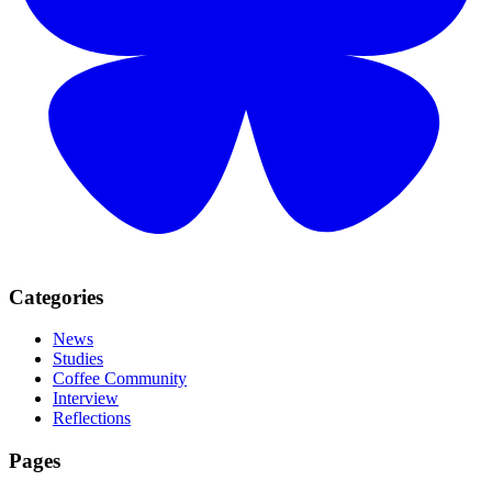
Categories
News
Studies
Coffee Community
Interview
Reflections
Pages