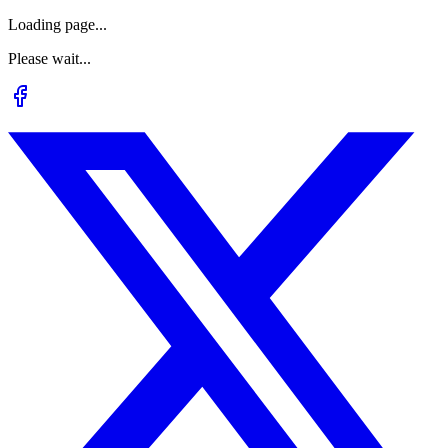
Loading page...
Please wait...