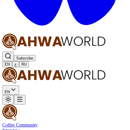
Subscribe
EN
ع
RU
EN
Coffee Community