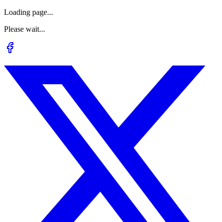
Loading page...
Please wait...