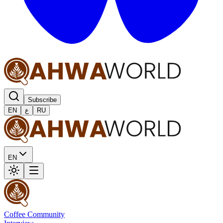
Subscribe
EN
ع
RU
EN
Coffee Community