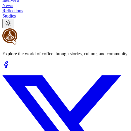
Interview
News
Reflections
Studies
Explore the world of coffee through stories, culture, and community