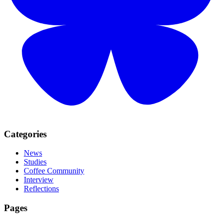
Categories
News
Studies
Coffee Community
Interview
Reflections
Pages