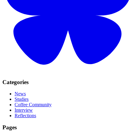
Categories
News
Studies
Coffee Community
Interview
Reflections
Pages