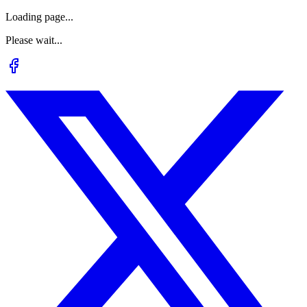
Loading page...
Please wait...