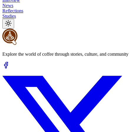
Interview
News
Reflections
Studies
Explore the world of coffee through stories, culture, and community