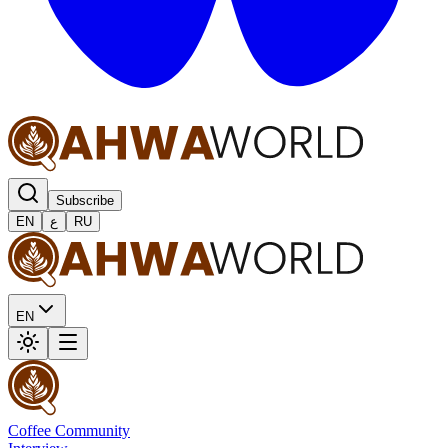
Subscribe
EN
ع
RU
EN
Coffee Community