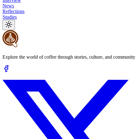
Interview
News
Reflections
Studies
Explore the world of coffee through stories, culture, and community