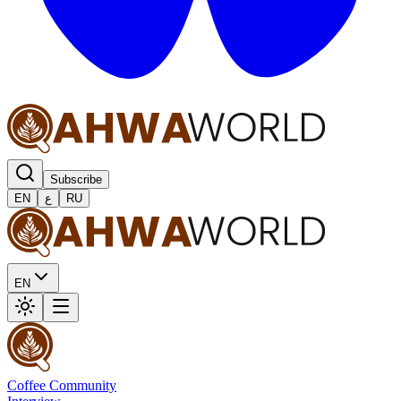
Subscribe
EN
ع
RU
EN
Coffee Community