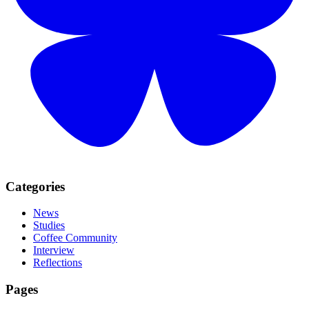
Categories
News
Studies
Coffee Community
Interview
Reflections
Pages