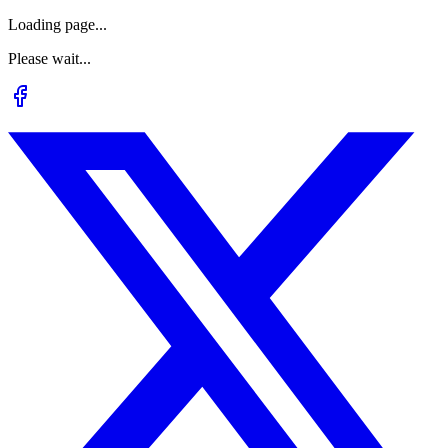
Loading page...
Please wait...