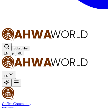
Subscribe
EN
ع
RU
EN
Coffee Community