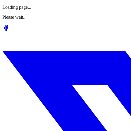
Loading page...
Please wait...