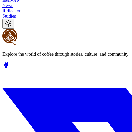
Interview
News
Reflections
Studies
Explore the world of coffee through stories, culture, and community