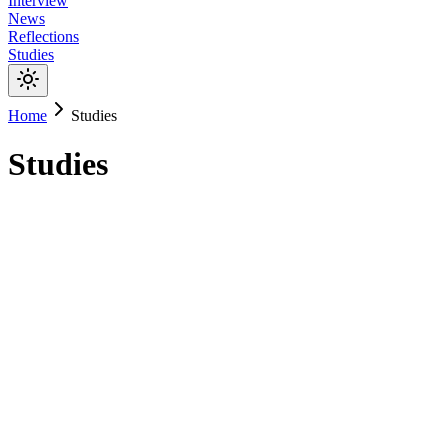
Interview
News
Reflections
Studies
Home
Studies
Studies