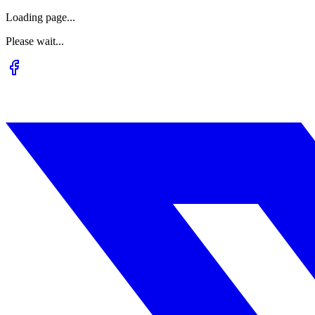
Loading page...
Please wait...