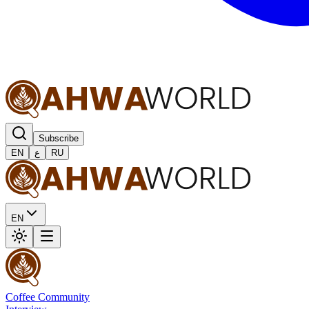
Subscribe
EN
ع
RU
EN
Coffee Community