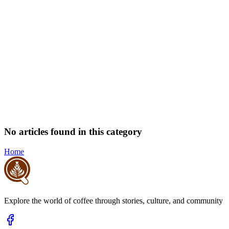
No articles found in this category
Home
Explore the world of coffee through stories, culture, and community