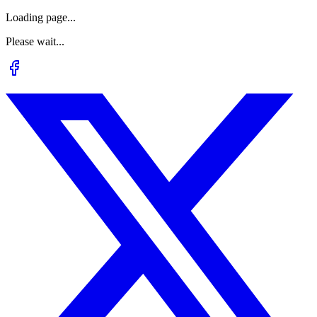
Loading page...
Please wait...