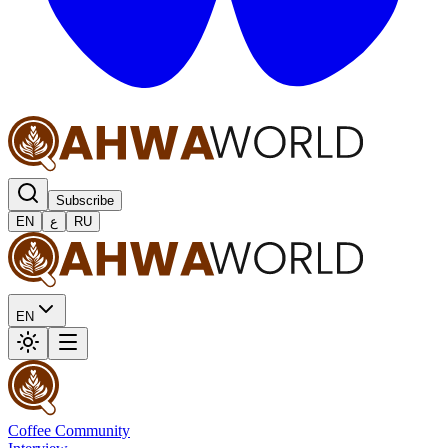
Subscribe
EN
ع
RU
EN
Coffee Community