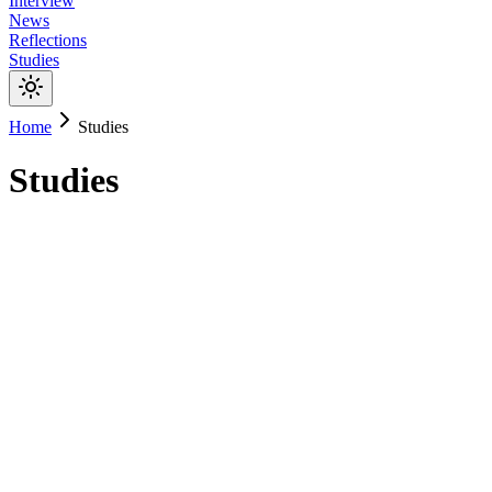
Interview
News
Reflections
Studies
Home
Studies
Studies