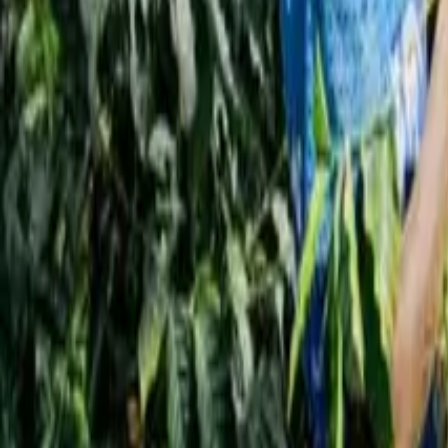
Interview
News
Reflections
Studies
Home
News
Why Coffee Is One of the Healthiest Drinks
News
Why Coffee Is One of the Healthiest Drink
Qahwa World
March 25, 2026
3 Min Read
Share
:
Dubi – Qahwa World