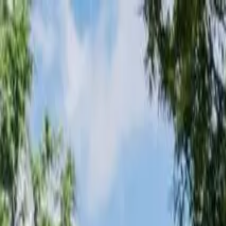
Loading page...
Please wait...