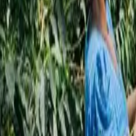
Subscribe
EN
ع
RU
EN
Coffee Community