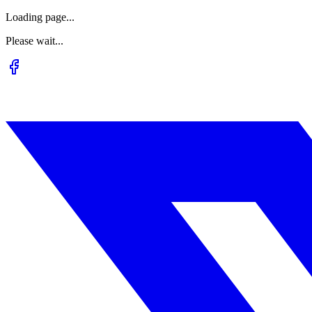
Loading page...
Please wait...