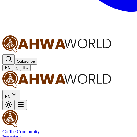
Subscribe
EN
ع
RU
EN
Coffee Community