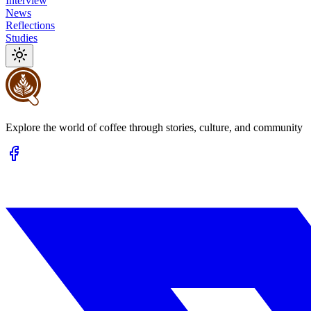
Interview
News
Reflections
Studies
Explore the world of coffee through stories, culture, and community