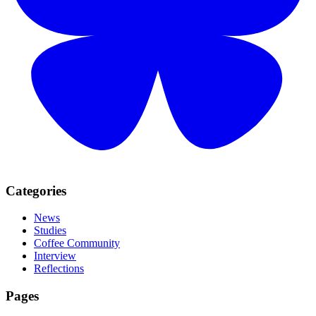
Categories
News
Studies
Coffee Community
Interview
Reflections
Pages