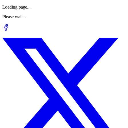
Loading page...
Please wait...