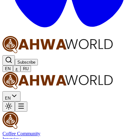
Subscribe
EN
ع
RU
EN
Coffee Community