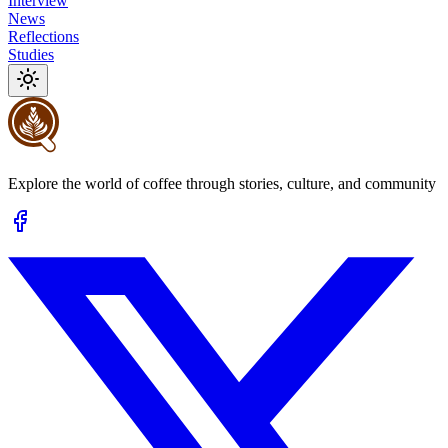
Interview
News
Reflections
Studies
Explore the world of coffee through stories, culture, and community