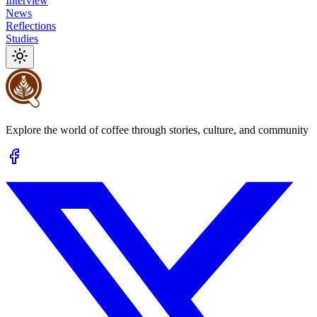
Interview
News
Reflections
Studies
Explore the world of coffee through stories, culture, and community