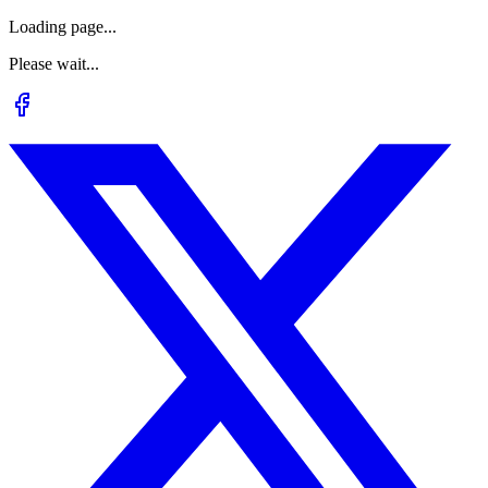
Loading page...
Please wait...