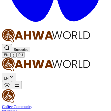
Subscribe
EN
ع
RU
EN
Coffee Community