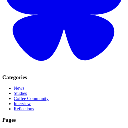
Categories
News
Studies
Coffee Community
Interview
Reflections
Pages