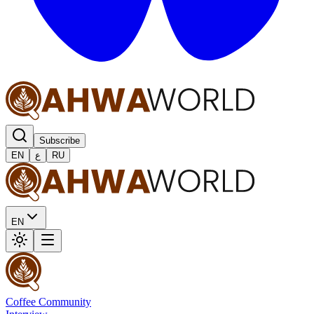
Subscribe
EN
ع
RU
EN
Coffee Community