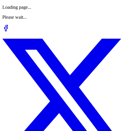
Loading page...
Please wait...