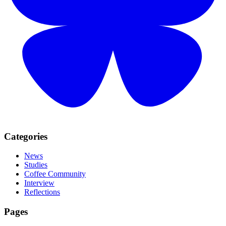
Categories
News
Studies
Coffee Community
Interview
Reflections
Pages