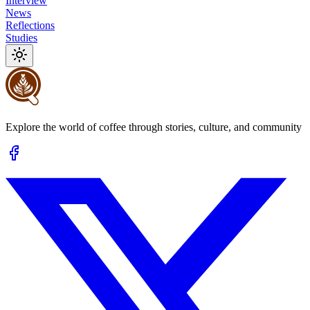
Interview
News
Reflections
Studies
Explore the world of coffee through stories, culture, and community