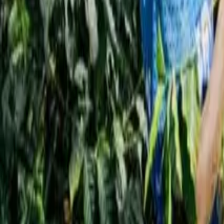
Interview
News
Reflections
Studies
Home
News
Specialty Coffee in America Hits Record High in
News
Specialty Coffee in America Hits Record H
Qahwa World
June 2, 2026
6 Min Read
Share
: