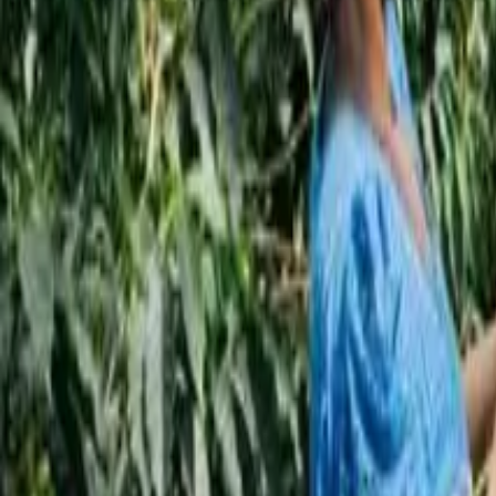
Subscribe
EN
ع
RU
EN
Coffee Community