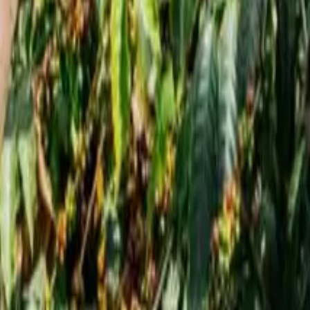
 2026
igh in 2026