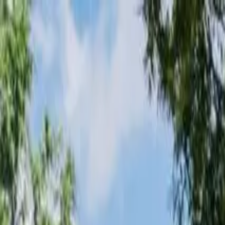
Loading page...
Please wait...