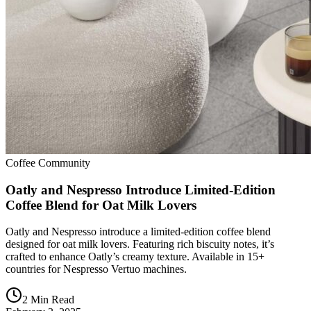
Coffee Community
Oatly and Nespresso Introduce Limited-Edition
Coffee Blend for Oat Milk Lovers
Oatly and Nespresso introduce a limited-edition coffee blend
designed for oat milk lovers. Featuring rich biscuity notes, it’s
crafted to enhance Oatly’s creamy texture. Available in 15+
countries for Nespresso Vertuo machines.
2 Min Read