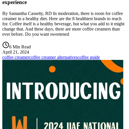
experience
By Samantha Cassetty, RD In moderation, there is room for coffee
creamer in a healthy diet. Here are the 8 healthiest brands to reach
for. Coffee itself is a healthy beverage, but what you add to it might
change that. And these days, there are more coffee creamers than
ever before. Do you want sweetened
6 Min Read
April 21, 2024
coffee creamer
coffee creamer alternatives
coffee guide