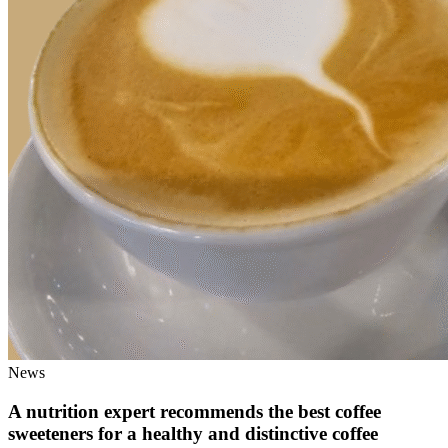
News
A nutrition expert recommends the best coffee
sweeteners for a healthy and distinctive coffee