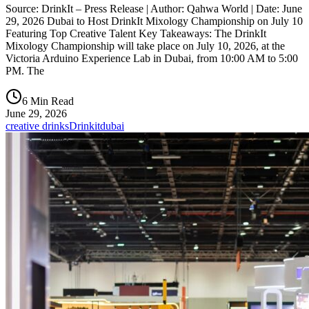
Source: DrinkIt – Press Release | Author: Qahwa World | Date: June
29, 2026 Dubai to Host DrinkIt Mixology Championship on July 10
Featuring Top Creative Talent Key Takeaways: The DrinkIt
Mixology Championship will take place on July 10, 2026, at the
Victoria Arduino Experience Lab in Dubai, from 10:00 AM to 5:00
PM. The
6 Min Read
June 29, 2026
creative drinks
Drinkit
dubai