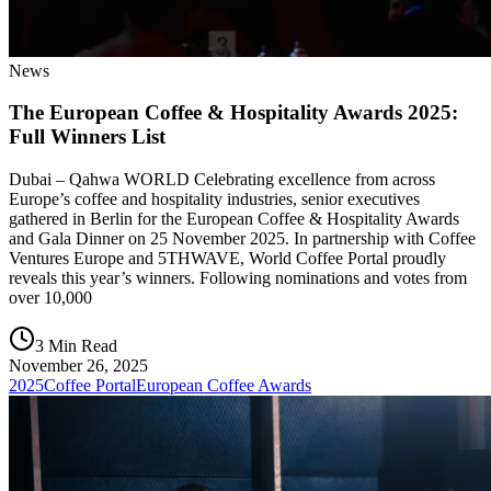
News
The European Coffee & Hospitality Awards 2025:
Full Winners List
Dubai – Qahwa WORLD Celebrating excellence from across
Europe’s coffee and hospitality industries, senior executives
gathered in Berlin for the European Coffee & Hospitality Awards
and Gala Dinner on 25 November 2025. In partnership with Coffee
Ventures Europe and 5THWAVE, World Coffee Portal proudly
reveals this year’s winners. Following nominations and votes from
over 10,000
3 Min Read
November 26, 2025
2025
Coffee Portal
European Coffee Awards