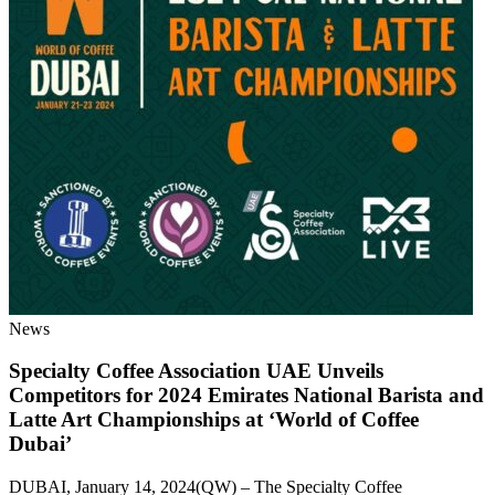
News
Specialty Coffee Association UAE Unveils
Competitors for 2024 Emirates National Barista and
Latte Art Championships at ‘World of Coffee
Dubai’
DUBAI, January 14, 2024(QW) – The Specialty Coffee