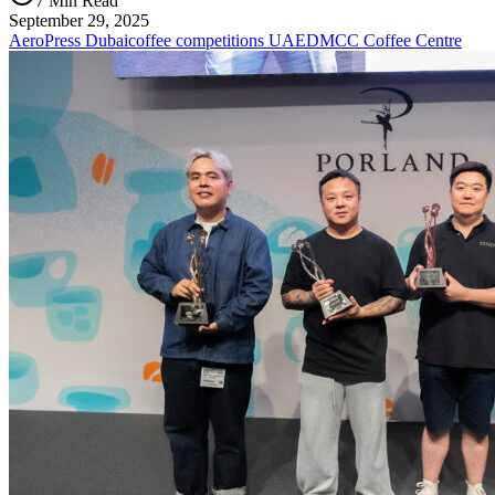
7 Min Read
September 29, 2025
AeroPress Dubai
coffee competitions UAE
DMCC Coffee Centre