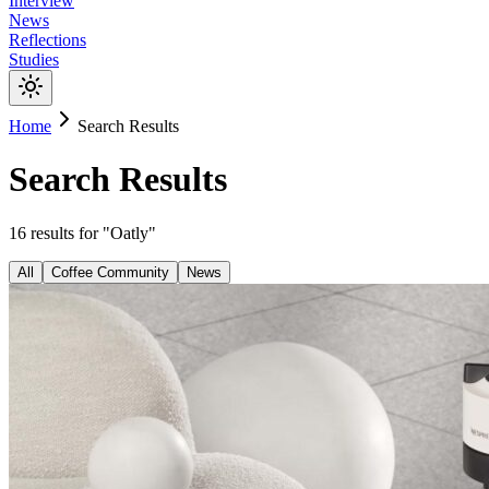
Interview
News
Reflections
Studies
Home
Search Results
Search Results
16
results
for "
Oatly
"
All
Coffee Community
News