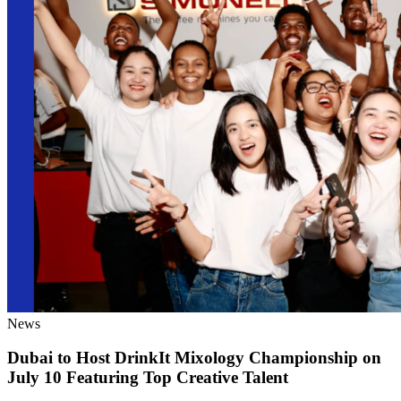
News
Dubai to Host DrinkIt Mixology Championship on
July 10 Featuring Top Creative Talent