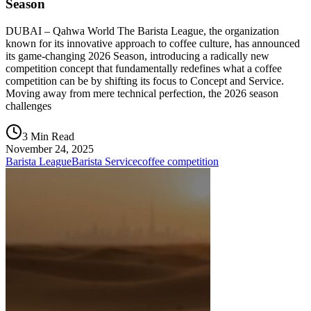
Season
DUBAI – Qahwa World The Barista League, the organization
known for its innovative approach to coffee culture, has announced
its game-changing 2026 Season, introducing a radically new
competition concept that fundamentally redefines what a coffee
competition can be by shifting its focus to Concept and Service.
Moving away from mere technical perfection, the 2026 season
challenges
3 Min Read
November 24, 2025
Barista League
Barista Service
coffee competition