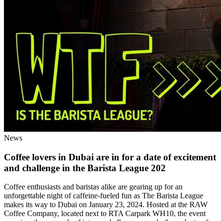
News
Coffee lovers in Dubai are in for a date of excitement
and challenge in the Barista League 202
Coffee enthusiasts and baristas alike are gearing up for an
unforgettable night of caffeine-fueled fun as The Barista League
makes its way to Dubai on January 23, 2024. Hosted at the RAW
Coffee Company, located next to RTA Carpark WH10, the event