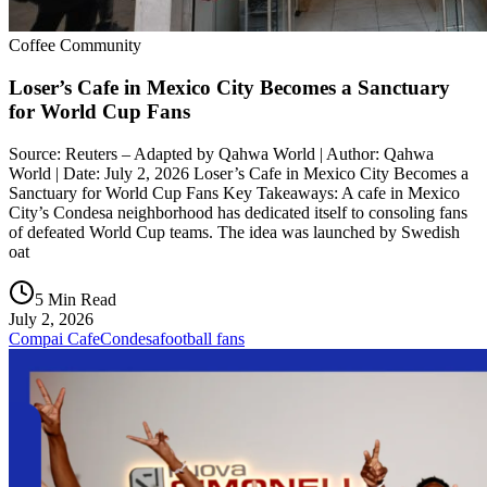
Coffee Community
Loser’s Cafe in Mexico City Becomes a Sanctuary
for World Cup Fans
Source: Reuters – Adapted by Qahwa World | Author: Qahwa
World | Date: July 2, 2026 Loser’s Cafe in Mexico City Becomes a
Sanctuary for World Cup Fans Key Takeaways: A cafe in Mexico
City’s Condesa neighborhood has dedicated itself to consoling fans
of defeated World Cup teams. The idea was launched by Swedish
oat
5 Min Read
July 2, 2026
Compai Cafe
Condesa
football fans