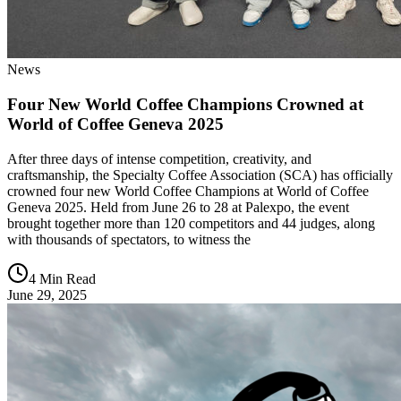
News
Four New World Coffee Champions Crowned at
World of Coffee Geneva 2025
After three days of intense competition, creativity, and
craftsmanship, the Specialty Coffee Association (SCA) has officially
crowned four new World Coffee Champions at World of Coffee
Geneva 2025. Held from June 26 to 28 at Palexpo, the event
brought together more than 120 competitors and 44 judges, along
with thousands of spectators, to witness the
4 Min Read
June 29, 2025