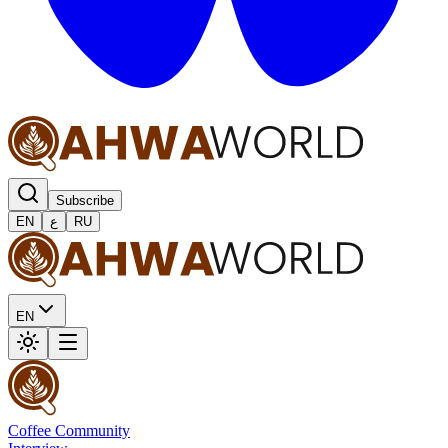
Subscribe
EN
ع
RU
EN
Coffee Community