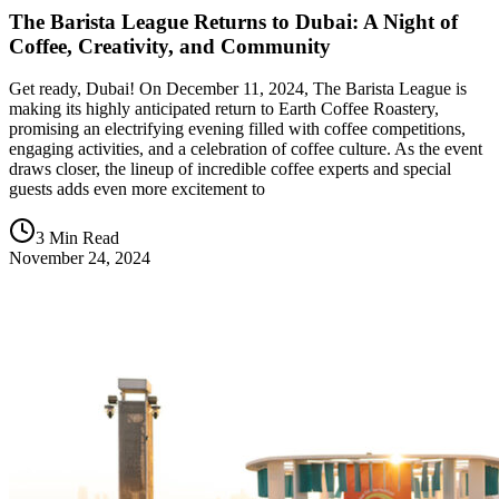
The Barista League Returns to Dubai: A Night of
Coffee, Creativity, and Community
Get ready, Dubai! On December 11, 2024, The Barista League is
making its highly anticipated return to Earth Coffee Roastery,
promising an electrifying evening filled with coffee competitions,
engaging activities, and a celebration of coffee culture. As the event
draws closer, the lineup of incredible coffee experts and special
guests adds even more excitement to
3 Min Read
November 24, 2024