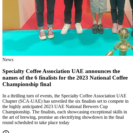
News
Specialty Coffee Association UAE announces the
names of the 6 finalists for the 2023 National Coffee
Championship final
In a thrilling turn of events, the Specialty Coffee Association UAE
Chapter (SCA-UAE) has unveiled the six finalists set to compete in
the highly anticipated 2023 UAE National Brewers Cup
Championship. The finalists, each showcasing exceptional skills in
the art of brewing, promise an electrifying showdown in the final
round scheduled to take place today