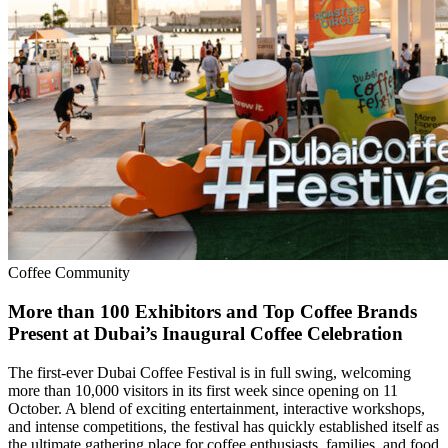
Coffee Community
More than 100 Exhibitors and Top Coffee Brands
Present at Dubai’s Inaugural Coffee Celebration
The first-ever Dubai Coffee Festival is in full swing, welcoming
more than 10,000 visitors in its first week since opening on 11
October. A blend of exciting entertainment, interactive workshops,
and intense competitions, the festival has quickly established itself as
the ultimate gathering place for coffee enthusiasts, families, and food