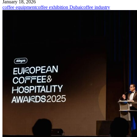
January 18, 2026
coffee equipment
coffee exhibition Dubai
coffee industry