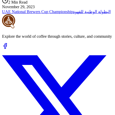
2 Min Read
November 29, 2023
UAE National Brewers Cup Championship
البطولة الوطنية للقهوة
Explore the world of coffee through stories, culture, and community