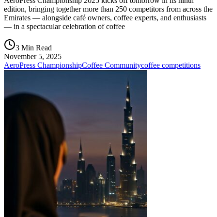
AeroPress Championship 2025 kicks off tomorrow in its ninth
edition, bringing together more than 250 competitors from across the
Emirates — alongside café owners, coffee experts, and enthusiasts
— in a spectacular celebration of coffee
3 Min Read
November 5, 2025
AeroPress Championship
Coffee Community
coffee competitions