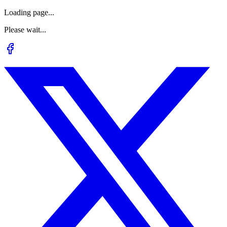
Loading page...
Please wait...