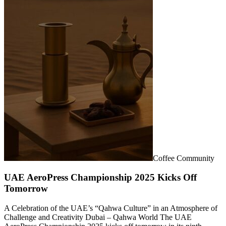
Coffee Community
UAE AeroPress Championship 2025 Kicks Off
Tomorrow
A Celebration of the UAE’s “Qahwa Culture” in an Atmosphere of
Challenge and Creativity Dubai – Qahwa World The UAE