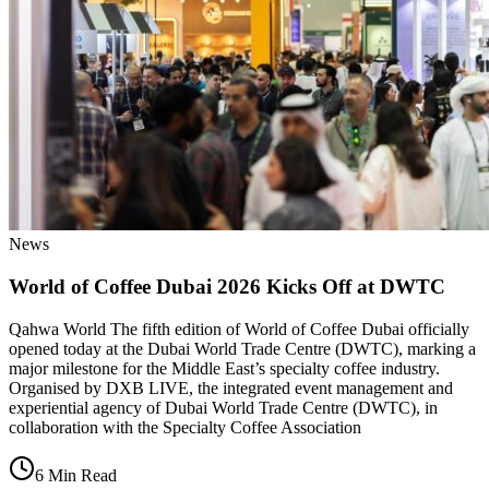
News
World of Coffee Dubai 2026 Kicks Off at DWTC
Qahwa World The fifth edition of World of Coffee Dubai officially
opened today at the Dubai World Trade Centre (DWTC), marking a
major milestone for the Middle East’s specialty coffee industry.
Organised by DXB LIVE, the integrated event management and
experiential agency of Dubai World Trade Centre (DWTC), in
collaboration with the Specialty Coffee Association
6 Min Read