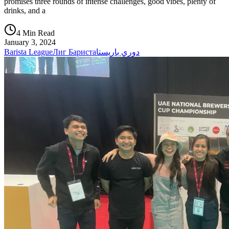
promises three rounds of intense challenges, good vibes, plenty of
drinks, and a
4 Min Read
January 3, 2024
Barista League
Лиг Бариста
دوري باريستا