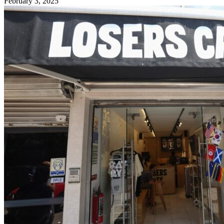
February 3, 2025