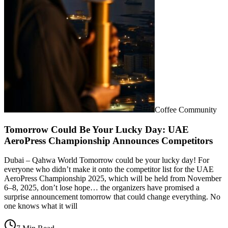
Coffee Community
Tomorrow Could Be Your Lucky Day: UAE
AeroPress Championship Announces Competitors
Dubai – Qahwa World Tomorrow could be your lucky day! For
everyone who didn’t make it onto the competitor list for the UAE
AeroPress Championship 2025, which will be held from November
6–8, 2025, don’t lose hope… the organizers have promised a
surprise announcement tomorrow that could change everything. No
one knows what it will