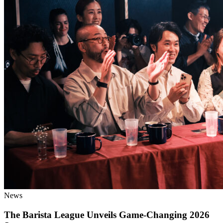
News
The Barista League Unveils Game-Changing 2026