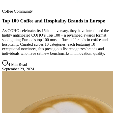
Coffee Community
Top 100 Coffee and Hospitality Brands in Europe
As COHO celebrates its 15th anniversary, they have introduced the
highly anticipated COHO’s Top 100 – a revamped awards format
spotlighting Europe’s top 100 most influential brands in coffee and
hospitality. Curated across 10 categories, each featuring 10
exceptional nominees, this prestigious list recognizes brands and
individuals who have set new benchmarks in innovation, quality,
4 Min Read
September 29, 2024