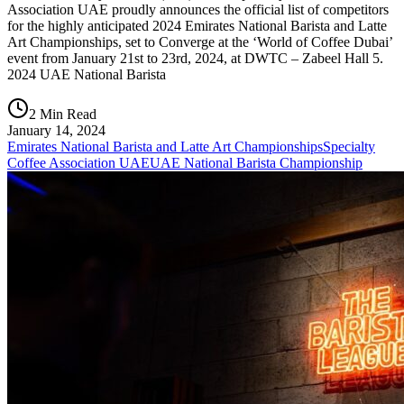
Association UAE proudly announces the official list of competitors
for the highly anticipated 2024 Emirates National Barista and Latte
Art Championships, set to Converge at the ‘World of Coffee Dubai’
event from January 21st to 23rd, 2024, at DWTC – Zabeel Hall 5.
2024 UAE National Barista
2 Min Read
January 14, 2024
Emirates National Barista and Latte Art Championships
Specialty
Coffee Association UAE
UAE National Barista Championship