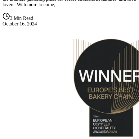
lovers. With more to come,
3 Min Read
October 16, 2024