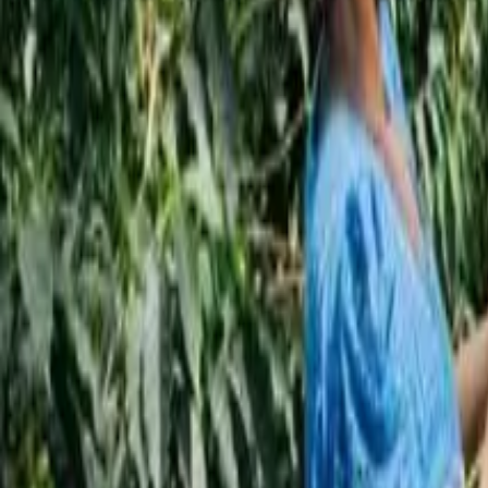
Subscribe
EN
ع
RU
EN
Coffee Community