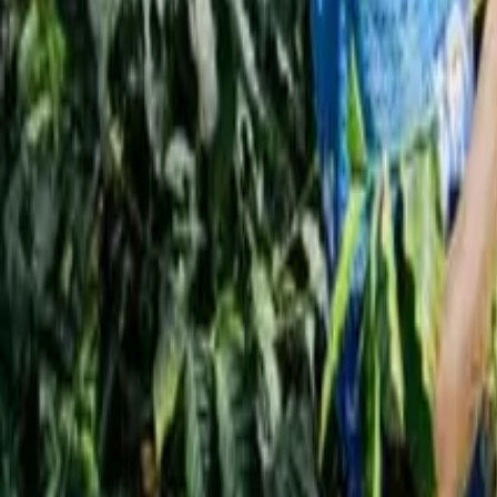
Interview
News
Reflections
Studies
Home
News
Coffee Price Forecast in Russia for 2026
News
Coffee Price Forecast in Russia for 2026
Qahwa World
November 30, 2025
2 Min Read
Share
:
Dubai – Qahwa World