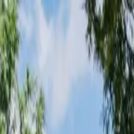
Loading page...
Please wait...