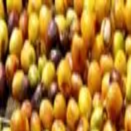
Loading page...
Please wait...