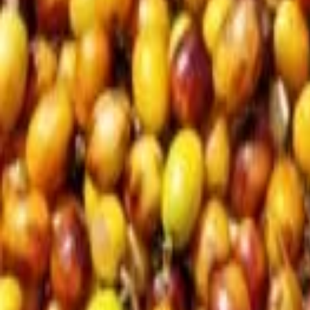
Subscribe
EN
ع
RU
EN
Coffee Community