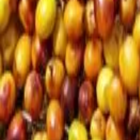
Interview
News
Reflections
Studies
Home
News
Coffex Istanbul 2026: The world of coffee reunite
News
Coffex Istanbul 2026: The world of coffee r
Qahwa World
May 9, 2026
2 Min Read
Share
: