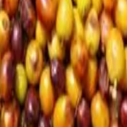
d in Istanbul
eunited in Istanbul