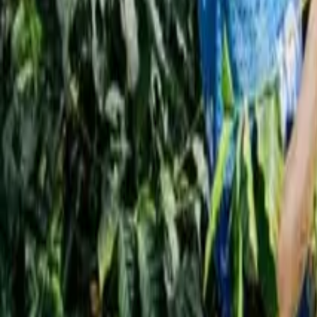
Interview
News
Reflections
Studies
Home
News
Starbucks to Close Up to 90 Pickup-Only Stores
News
Starbucks to Close Up to 90 Pickup-Only S
Qahwa World
May 25, 2026
4 Min Read
Share
: