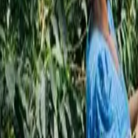
Subscribe
EN
ع
RU
EN
Coffee Community