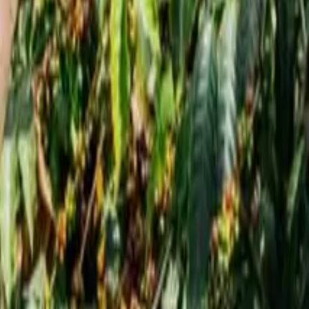
tores