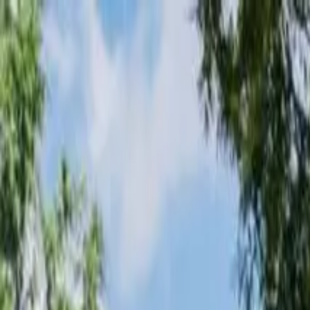
Loading page...
Please wait...