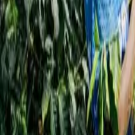
Interview
News
Reflections
Studies
Home
News
7 Scientifically Proven Tips to Make Your Daily C
News
7 Scientifically Proven Tips to Make Your 
ali alzakary
November 3, 2025
3 Min Read
Share
:
Dubai – Qahwa World