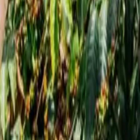
offee Healthier
Daily Coffee Healthier