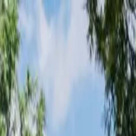
Loading page...
Please wait...