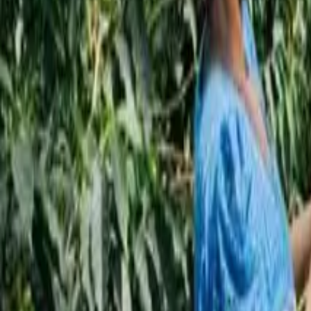
Subscribe
EN
ع
RU
EN
Coffee Community