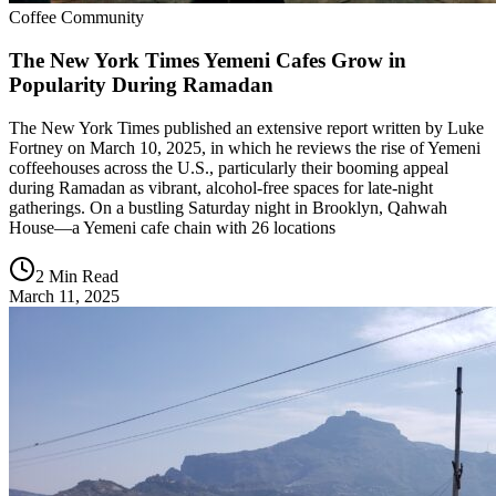
Coffee Community
The New York Times Yemeni Cafes Grow in
Popularity During Ramadan
The New York Times published an extensive report written by Luke
Fortney on March 10, 2025, in which he reviews the rise of Yemeni
coffeehouses across the U.S., particularly their booming appeal
during Ramadan as vibrant, alcohol-free spaces for late-night
gatherings. On a bustling Saturday night in Brooklyn, Qahwah
House—a Yemeni cafe chain with 26 locations
2 Min Read
March 11, 2025