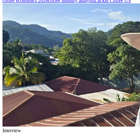
coffee economics 2026
coffee industry analysis
Luckin Coffee US
Interview