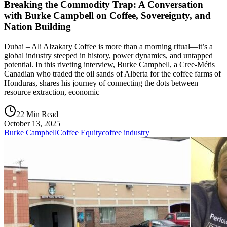
Breaking the Commodity Trap: A Conversation
with Burke Campbell on Coffee, Sovereignty, and
Nation Building
Dubai – Ali Alzakary Coffee is more than a morning ritual—it’s a
global industry steeped in history, power dynamics, and untapped
potential. In this riveting interview, Burke Campbell, a Cree-Métis
Canadian who traded the oil sands of Alberta for the coffee farms of
Honduras, shares his journey of connecting the dots between
resource extraction, economic
22 Min Read
October 13, 2025
Burke Campbell
Coffee Equity
coffee industry