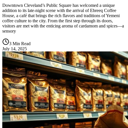
Downtown Cleveland’s Public Square has welcomed a unique
addition to its late-night scene with the arrival of Ebreeq Coffee
House, a café that brings the rich flavors and traditions of Yemeni
coffee culture to the city. From the first step through its doors,
visitors are met with the enticing aroma of cardamom and spices—a
sensory
3 Min Read
July 14, 2025