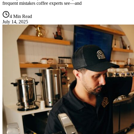
frequent mistakes coffee experts see—and
4 Min Read
July 14, 2025