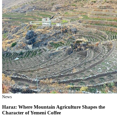
News
Haraz: Where Mountain Agriculture Shapes the
Character of Yemeni Coffee