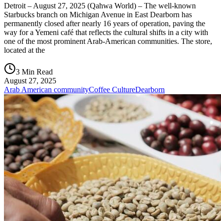
Detroit – August 27, 2025 (Qahwa World) – The well-known
Starbucks branch on Michigan Avenue in East Dearborn has
permanently closed after nearly 16 years of operation, paving the
way for a Yemeni café that reflects the cultural shifts in a city with
one of the most prominent Arab-American communities. The store,
located at the
3 Min Read
August 27, 2025
Arab American community
Coffee Culture
Dearborn