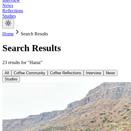
Interview
News
Reflections
Studies
Home
Search Results
Search Results
23
results
for "
Haraz
"
All
Coffee Community
Coffee Reflections
Interview
News
Studies