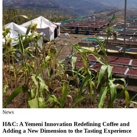
News
H&C: A Yemeni Innovation Redefining Coffee and
Adding a New Dimension to the Tasting Experience