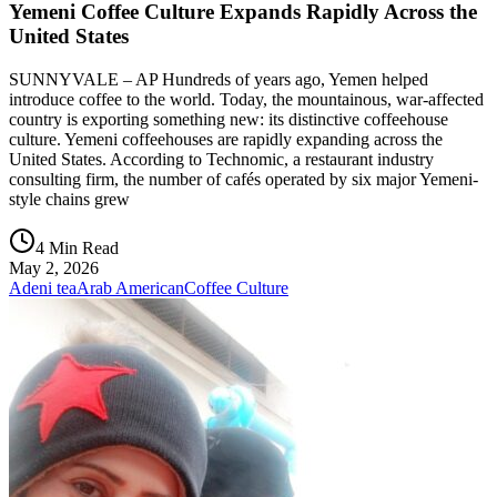
Yemeni Coffee Culture Expands Rapidly Across the
United States
SUNNYVALE – AP Hundreds of years ago, Yemen helped
introduce coffee to the world. Today, the mountainous, war-affected
country is exporting something new: its distinctive coffeehouse
culture. Yemeni coffeehouses are rapidly expanding across the
United States. According to Technomic, a restaurant industry
consulting firm, the number of cafés operated by six major Yemeni-
style chains grew
4 Min Read
May 2, 2026
Adeni tea
Arab American
Coffee Culture