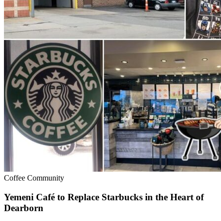
Coffee Community
Yemeni Café to Replace Starbucks in the Heart of
Dearborn