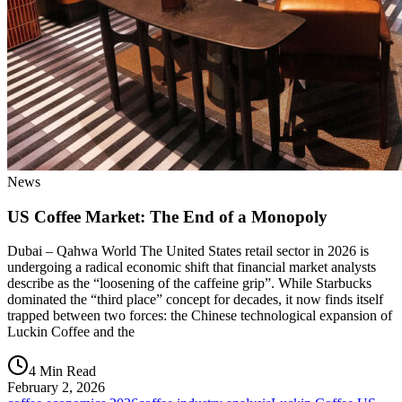
News
US Coffee Market: The End of a Monopoly
Dubai – Qahwa World The United States retail sector in 2026 is
undergoing a radical economic shift that financial market analysts
describe as the “loosening of the caffeine grip”. While Starbucks
dominated the “third place” concept for decades, it now finds itself
trapped between two forces: the Chinese technological expansion of
Luckin Coffee and the
4 Min Read
February 2, 2026