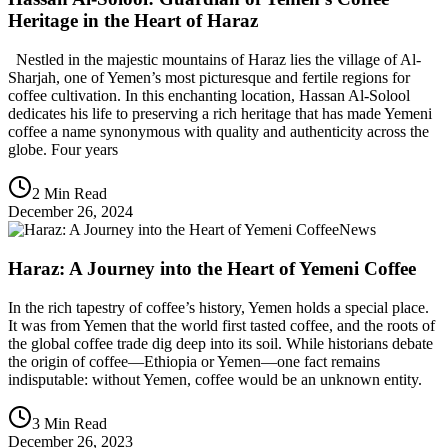
Heritage in the Heart of Haraz
Nestled in the majestic mountains of Haraz lies the village of Al-
Sharjah, one of Yemen’s most picturesque and fertile regions for
coffee cultivation. In this enchanting location, Hassan Al-Solool
dedicates his life to preserving a rich heritage that has made Yemeni
coffee a name synonymous with quality and authenticity across the
globe. Four years
2 Min Read
December 26, 2024
News
Haraz: A Journey into the Heart of Yemeni Coffee
In the rich tapestry of coffee’s history, Yemen holds a special place.
It was from Yemen that the world first tasted coffee, and the roots of
the global coffee trade dig deep into its soil. While historians debate
the origin of coffee—Ethiopia or Yemen—one fact remains
indisputable: without Yemen, coffee would be an unknown entity.
3 Min Read
December 26, 2023