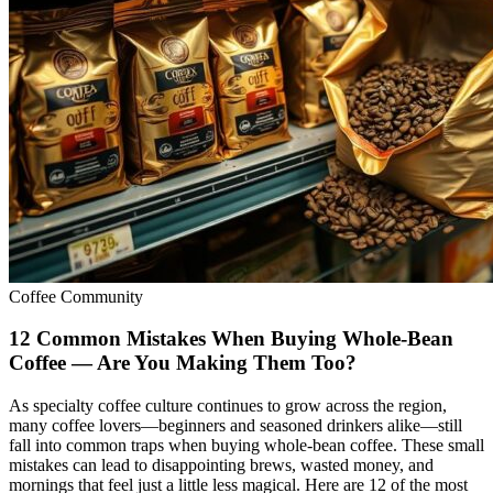
Coffee Community
12 Common Mistakes When Buying Whole-Bean
Coffee — Are You Making Them Too?
As specialty coffee culture continues to grow across the region,
many coffee lovers—beginners and seasoned drinkers alike—still
fall into common traps when buying whole-bean coffee. These small
mistakes can lead to disappointing brews, wasted money, and
mornings that feel just a little less magical. Here are 12 of the most