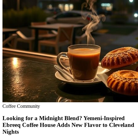
Coffee Community
Looking for a Midnight Blend? Yemeni-Inspired
Ebreeq Coffee House Adds New Flavor to Cleveland
Nights