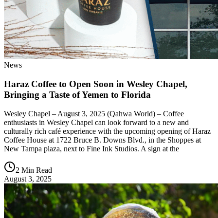
News
Haraz Coffee to Open Soon in Wesley Chapel,
Bringing a Taste of Yemen to Florida
Wesley Chapel – August 3, 2025 (Qahwa World) – Coffee
enthusiasts in Wesley Chapel can look forward to a new and
culturally rich café experience with the upcoming opening of Haraz
Coffee House at 1722 Bruce B. Downs Blvd., in the Shoppes at
New Tampa plaza, next to Fine Ink Studios. A sign at the
2 Min Read
August 3, 2025