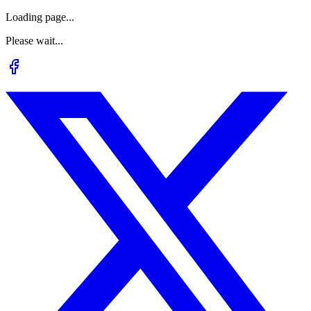
Loading page...
Please wait...