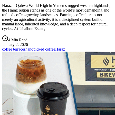
Haraz – Qahwa World High in Yemen’s rugged western highlands,
the Haraz region stands as one of the world’s most demanding and
refined coffee-growing landscapes. Farming coffee here is not
merely an agricultural activity; it is a disciplined system built on
manual labor, inherited knowledge, and a deep respect for natural
cycles. At Jabalbon Estate,
4 Min Read
January 2, 2026
coffee terraces
handpicked coffee
Haraz