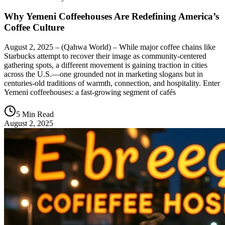
Why Yemeni Coffeehouses Are Redefining America’s
Coffee Culture
August 2, 2025 – (Qahwa World) – While major coffee chains like
Starbucks attempt to recover their image as community-centered
gathering spots, a different movement is gaining traction in cities
across the U.S.—one grounded not in marketing slogans but in
centuries-old traditions of warmth, connection, and hospitality. Enter
Yemeni coffeehouses: a fast-growing segment of cafés
5 Min Read
August 2, 2025