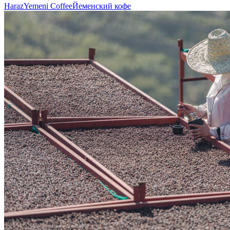
Haraz
Yemeni Coffee
Йеменский кофе