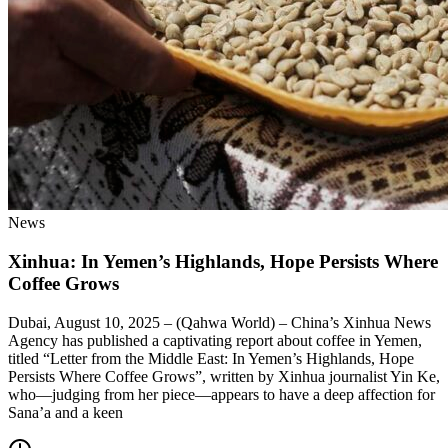
News
Xinhua: In Yemen’s Highlands, Hope Persists Where
Coffee Grows
Dubai, August 10, 2025 – (Qahwa World) – China’s Xinhua News
Agency has published a captivating report about coffee in Yemen,
titled “Letter from the Middle East: In Yemen’s Highlands, Hope
Persists Where Coffee Grows”, written by Xinhua journalist Yin Ke,
who—judging from her piece—appears to have a deep affection for
Sana’a and a keen