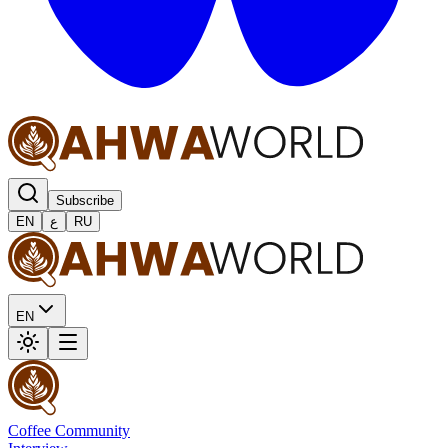
Subscribe
EN
ع
RU
EN
Coffee Community