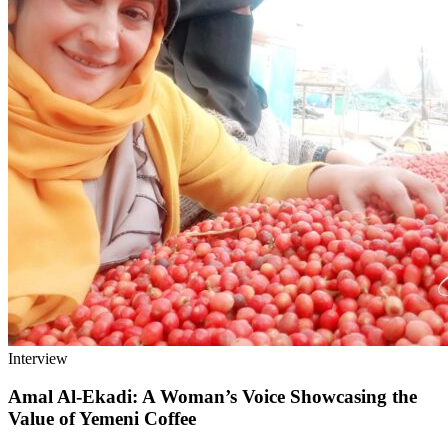
Interview
Amal Al-Ekadi: A Woman’s Voice Showcasing the
Value of Yemeni Coffee