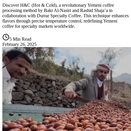
Discover H&C (Hot & Cold), a revolutionary Yemeni coffee
processing method by Bakr Al-Nasiri and Rashid Shaja’a in
collaboration with Durrar Specialty Coffee. This technique enhances
flavors through precise temperature control, redefining Yemeni
coffee for specialty markets worldwide.
5 Min Read
February 26, 2025