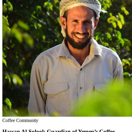
Coffee Community
Hassan Al-Solool: Guardian of Yemen’s Coffee