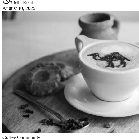
3 Min Read
August 10, 2025
Coffee Community