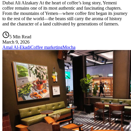
Dubai Ali Alzakary At the heart of coffee’s long story, Yemeni
coffee remains one of its most authentic and fascinating chapters.
From the mountains of Yemen—where coffee first began its journey
to the rest of the world—the beans still carry the aroma of history
and the character of a land cultivated by generations of farmers.
5 Min Read
March 9, 2026
Amal Al-Ekadi
Coffee marketing
Mocha