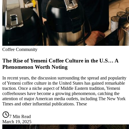
Coffee Community
The Rise of Yemeni Coffee Culture in the U.S… A
Phenomenon Worth Noting
In recent years, the discussion surrounding the spread and popularity
of Yemeni coffee culture in the United States has gained remarkable
traction. Once a niche aspect of Middle Eastern tradition, Yemeni
coffeehouses have become a growing phenomenon, catching the
attention of major American media outlets, including The New York
Times and other influential publications. These
7 Min Read
March 19, 2025