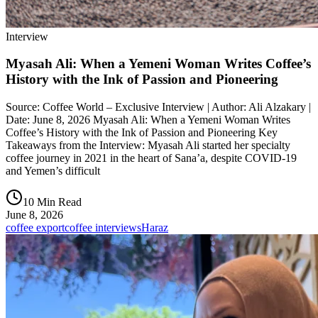
Interview
Myasah Ali: When a Yemeni Woman Writes Coffee’s
History with the Ink of Passion and Pioneering
Source: Coffee World – Exclusive Interview | Author: Ali Alzakary |
Date: June 8, 2026 Myasah Ali: When a Yemeni Woman Writes
Coffee’s History with the Ink of Passion and Pioneering Key
Takeaways from the Interview: Myasah Ali started her specialty
coffee journey in 2021 in the heart of Sana’a, despite COVID-19
and Yemen’s difficult
10 Min Read
June 8, 2026
coffee export
coffee interviews
Haraz