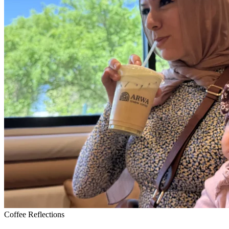
Coffee Reflections