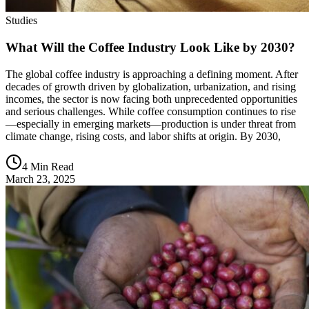
Studies
What Will the Coffee Industry Look Like by 2030?
The global coffee industry is approaching a defining moment. After
decades of growth driven by globalization, urbanization, and rising
incomes, the sector is now facing both unprecedented opportunities
and serious challenges. While coffee consumption continues to rise
—especially in emerging markets—production is under threat from
climate change, rising costs, and labor shifts at origin. By 2030,
4 Min Read
March 23, 2025