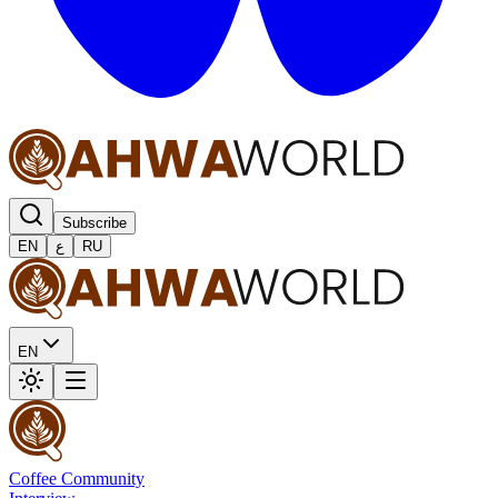
Subscribe
EN
ع
RU
EN
Coffee Community