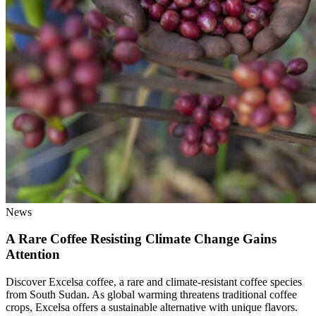
News
A Rare Coffee Resisting Climate Change Gains
Attention
Discover Excelsa coffee, a rare and climate-resistant coffee species
from South Sudan. As global warming threatens traditional coffee
crops, Excelsa offers a sustainable alternative with unique flavors.