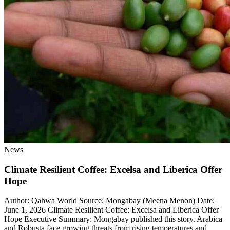
News
Climate Resilient Coffee: Excelsa and Liberica Offer
Hope
Author: Qahwa World Source: Mongabay (Meena Menon) Date:
June 1, 2026 Climate Resilient Coffee: Excelsa and Liberica Offer
Hope Executive Summary: Mongabay published this story. Arabica
and Robusta face growing threats from rising temperatures and