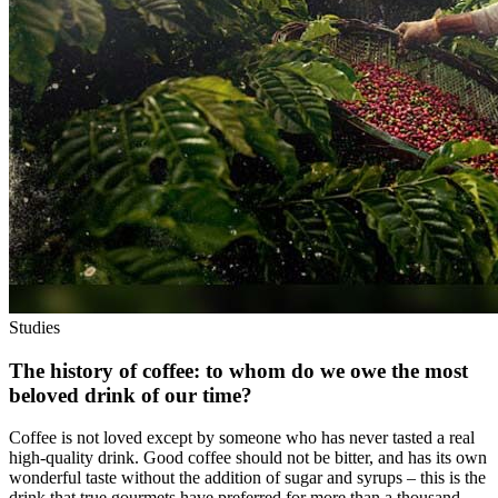
Studies
The history of coffee: to whom do we owe the most
beloved drink of our time?
Coffee is not loved except by someone who has never tasted a real
high-quality drink. Good coffee should not be bitter, and has its own
wonderful taste without the addition of sugar and syrups – this is the
drink that true gourmets have preferred for more than a thousand