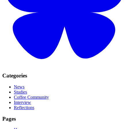
Categories
News
Studies
Coffee Community
Interview
Reflections
Pages