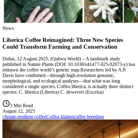
News
Liberica Coffee Reimagined: Three New Species
Could Transform Farming and Conservation
Dubai, 12 August 2025, (Qahwa World) – A landmark study
published in Nature Plants (DOI: 10.1038/s41477-025-02073-y) has
redrawn the coffee world’s genetic map.Researchers led by A.P.
Davis have confirmed—through high-resolution genomic,
morphological, and ecological analyses—that what was long
considered a single species, Coffea liberica, is actually three distinct
species: C. liberica (Liberica) C. dewevrei (Excelsa)
3 Min Read
August 12, 2025
climate-resilient coffee
Coffea klainei
coffee breeding