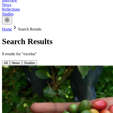
Interview
News
Reflections
Studies
Home
Search Results
Search Results
8
results
for "
excelsa
"
All
News
Studies