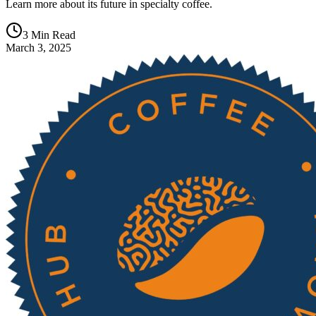
Learn more about its future in specialty coffee.
3 Min Read
March 3, 2025