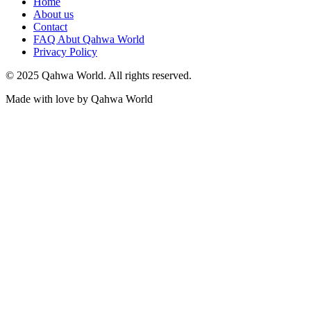
Home
About us
Contact
FAQ Abut Qahwa World
Privacy Policy
© 2025 Qahwa World. All rights reserved.
Made with love by Qahwa World