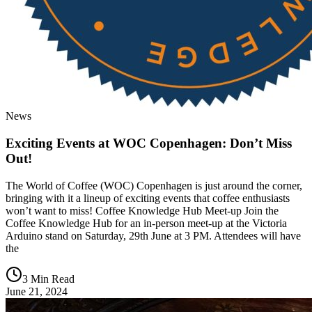
News
Exciting Events at WOC Copenhagen: Don’t Miss
Out!
The World of Coffee (WOC) Copenhagen is just around the corner,
bringing with it a lineup of exciting events that coffee enthusiasts
won’t want to miss! Coffee Knowledge Hub Meet-up Join the
Coffee Knowledge Hub for an in-person meet-up at the Victoria
Arduino stand on Saturday, 29th June at 3 PM. Attendees will have
the
3 Min Read
June 21, 2024