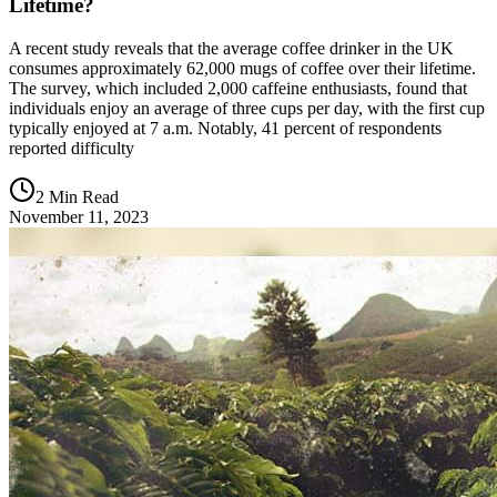
Lifetime?
A recent study reveals that the average coffee drinker in the UK
consumes approximately 62,000 mugs of coffee over their lifetime.
The survey, which included 2,000 caffeine enthusiasts, found that
individuals enjoy an average of three cups per day, with the first cup
typically enjoyed at 7 a.m. Notably, 41 percent of respondents
reported difficulty
2 Min Read
November 11, 2023