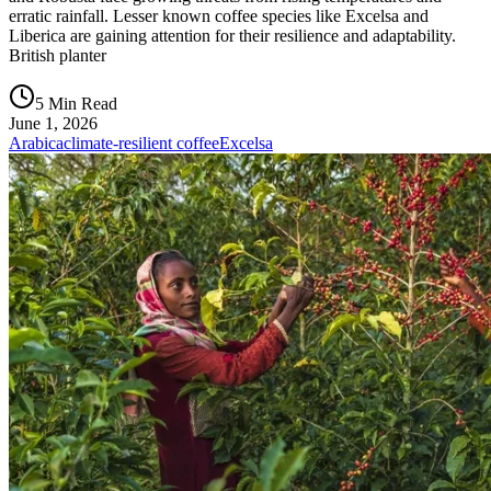
erratic rainfall. Lesser known coffee species like Excelsa and
Liberica are gaining attention for their resilience and adaptability.
British planter
5 Min Read
June 1, 2026
Arabica
climate-resilient coffee
Excelsa