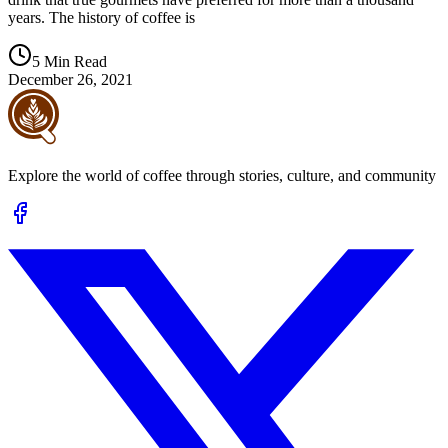
years. The history of coffee is
5 Min Read
December 26, 2021
Explore the world of coffee through stories, culture, and community