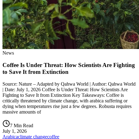
News
Coffee Is Under Threat: How Scientists Are Fighting
to Save It from Extinction
Source: Nature – Adapted by Qahwa World | Author: Qahwa World
| Date: July 1, 2026 Coffee Is Under Threat: How Scientists Are
Fighting to Save It from Extinction Key Takeaways: Coffee is
critically threatened by climate change, with arabica suffering or
dying when temperatures rise just a few degrees. Robusta requires
massive amounts of
7 Min Read
July 1, 2026
Arabica
climate change
coffee