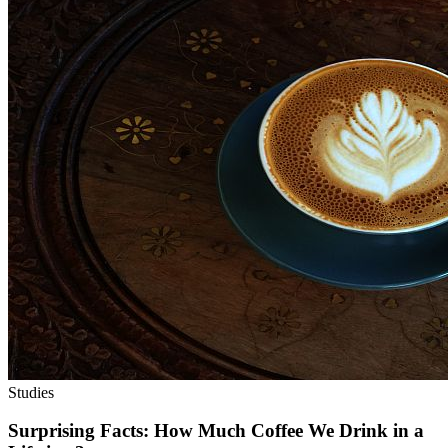
Studies
Surprising Facts: How Much Coffee We Drink in a