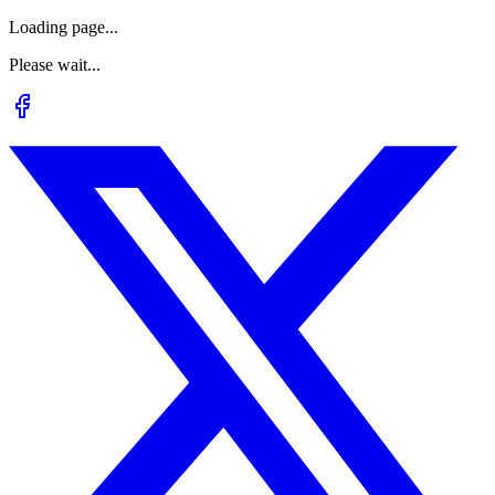
Loading page...
Please wait...