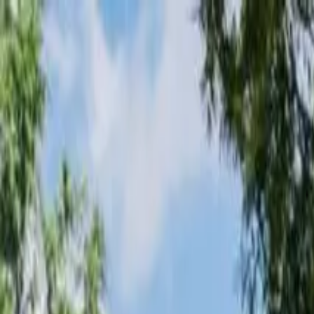
Loading page...
Please wait...