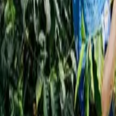
Interview
News
Reflections
Studies
Home
News
Manama to Host the Bahrain Coffee Festival 202
News
Manama to Host the Bahrain Coffee Festi
Qahwa World
October 9, 2025
3 Min Read
Share
: