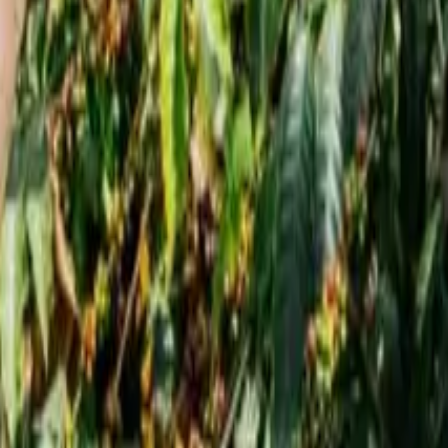
5 This December
val 2025 This December