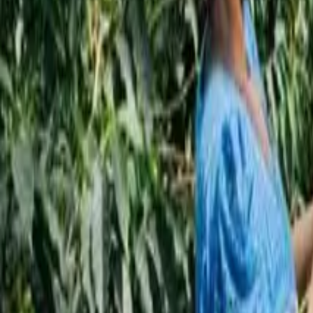
Subscribe
EN
ع
RU
EN
Coffee Community