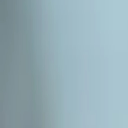
Subscribe
EN
ع
RU
EN
Coffee Community
Interview
News
Reflections
Studies