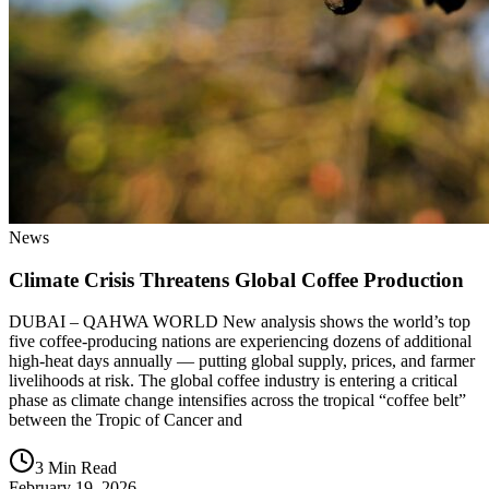
News
Climate Crisis Threatens Global Coffee Production
DUBAI – QAHWA WORLD New analysis shows the world’s top
five coffee-producing nations are experiencing dozens of additional
high-heat days annually — putting global supply, prices, and farmer
livelihoods at risk. The global coffee industry is entering a critical
phase as climate change intensifies across the tropical “coffee belt”
between the Tropic of Cancer and
3 Min Read
February 19, 2026