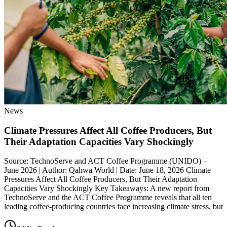
News
Climate Pressures Affect All Coffee Producers, But
Their Adaptation Capacities Vary Shockingly
Source: TechnoServe and ACT Coffee Programme (UNIDO) –
June 2026 | Author: Qahwa World | Date: June 18, 2026 Climate
Pressures Affect All Coffee Producers, But Their Adaptation
Capacities Vary Shockingly Key Takeaways: A new report from
TechnoServe and the ACT Coffee Programme reveals that all ten
leading coffee-producing countries face increasing climate stress, but