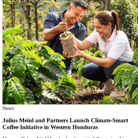
News
Julius Meinl and Partners Launch Climate-Smart
Coffee Initiative in Western Honduras