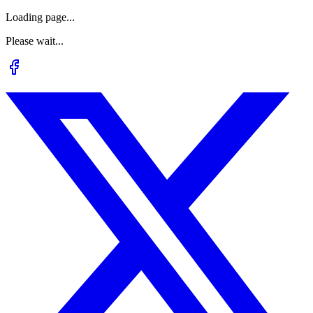
Loading page...
Please wait...