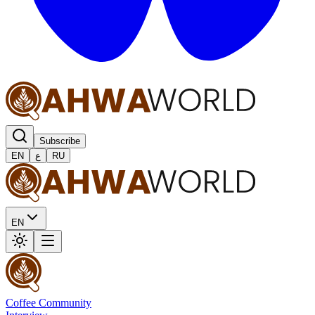
Subscribe
EN
ع
RU
EN
Coffee Community