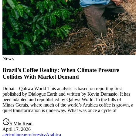
News
Brazil’s Coffee Reality: When Climate Pressure
Collides With Market Demand
Dubai – Qahwa World This analysis is based on reporting first
published by Dialogue Earth and written by Kevin Damasio. It has
been adapted and republished by Qahwa World. In the hills of
Minas Gerais, where much of the world’s Arabica coffee is grown, a
quiet transformation is underway. What was once a cycle of
5 Min Read
April 17, 2026
agriculture
agroforestry
Arabica