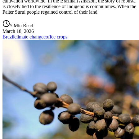
cultivation worldwide. In the Brazilian Amazon, the story of robusta
is closely tied to the resilience of Indigenous communities. When the
Paiter Suruí people regained control of their land
5 Min Read
March 18, 2026
Brazil
climate change
coffee crops