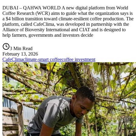
DUBAI – QAHWA WORLD A new digital platform from World
Coffee Research (WCR) aims to guide what the organization says is
a $4 billion transition toward climate-resilient coffee production. The
platform, called CafeClima, was developed in partnership with the
Alliance of Bioversity International and CIAT and is designed to
help farmers, governments and investors decide
3 Min Read
February 13, 2026
CafeClima
climate-smart coffee
coffee investment