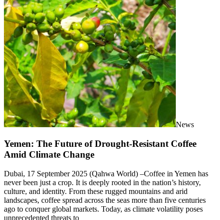
News
Yemen: The Future of Drought-Resistant Coffee
Amid Climate Change
Dubai, 17 September 2025 (Qahwa World) –Coffee in Yemen has
never been just a crop. It is deeply rooted in the nation’s history,
culture, and identity. From these rugged mountains and arid
landscapes, coffee spread across the seas more than five centuries
ago to conquer global markets. Today, as climate volatility poses
unprecedented threats to