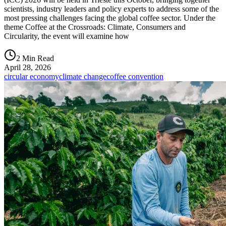
scientists, industry leaders and policy experts to address some of the
most pressing challenges facing the global coffee sector. Under the
theme Coffee at the Crossroads: Climate, Consumers and
Circularity, the event will examine how
2 Min Read
April 28, 2026
circular economy
climate change
coffee convention