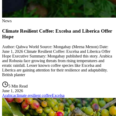
News
Climate Resilient Coffee: Excelsa and Liberica Offer
Hope
Author: Qahwa World Source: Mongabay (Meena Menon) Date:
June 1, 2026 Climate Resilient Coffee: Excelsa and Liberica Offer
Hope Executive Summary: Mongabay published this story. Arabica
and Robusta face growing threats from rising temperatures and
erratic rainfall. Lesser known coffee species like Excelsa and
Liberica are gaining attention for their resilience and adaptability.
British planter
5 Min Read
June 1, 2026
Arabica
climate-resilient coffee
Excelsa