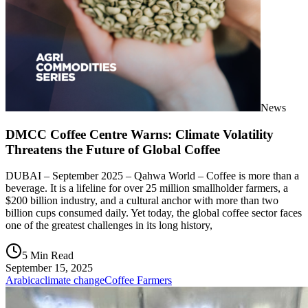
News
DMCC Coffee Centre Warns: Climate Volatility
Threatens the Future of Global Coffee
DUBAI – September 2025 – Qahwa World – Coffee is more than a
beverage. It is a lifeline for over 25 million smallholder farmers, a
$200 billion industry, and a cultural anchor with more than two
billion cups consumed daily. Yet today, the global coffee sector faces
one of the greatest challenges in its long history,
5 Min Read
September 15, 2025
Arabica
climate change
Coffee Farmers