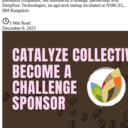
plantation companies, has announced a strategic partnership with
Deepflow Technologies, an agri-tech startup incubated at NSRCEL,
IIM Bangalore.
3 Min Read
December 9, 2025