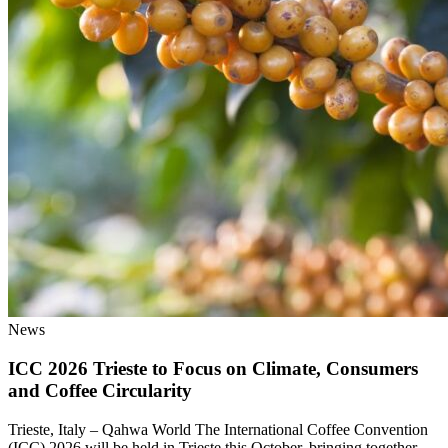
News
ICC 2026 Trieste to Focus on Climate, Consumers
and Coffee Circularity
Trieste, Italy – Qahwa World The International Coffee Convention
(ICC) 2026 will be held in Trieste this October, bringing together