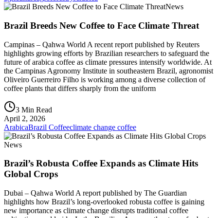
News
Brazil Breeds New Coffee to Face Climate Threat
Campinas – Qahwa World A recent report published by Reuters
highlights growing efforts by Brazilian researchers to safeguard the
future of arabica coffee as climate pressures intensify worldwide. At
the Campinas Agronomy Institute in southeastern Brazil, agronomist
Oliveiro Guerreiro Filho is working among a diverse collection of
coffee plants that differs sharply from the uniform
3 Min Read
April 2, 2026
Arabica
Brazil Coffee
climate change coffee
News
Brazil’s Robusta Coffee Expands as Climate Hits
Global Crops
Dubai – Qahwa World A report published by The Guardian
highlights how Brazil’s long-overlooked robusta coffee is gaining
new importance as climate change disrupts traditional coffee