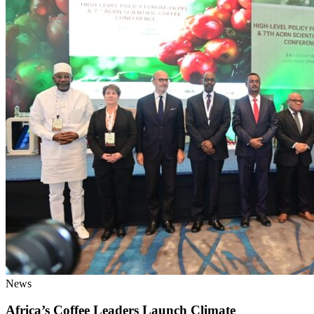
News
Africa’s Coffee Leaders Launch Climate