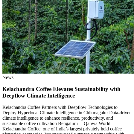
News
Kelachandra Coffee Elevates Sustainability with
Deepflow Climate Intelligence
Kelachandra Coffee Partners with Deepflow Technologies to
Deploy Hyperlocal Climate Intelligence in Chikmagalur Data-driven
climate intelligence to enhance resilience, productivity, and
sustainable coffee cultivation Bengaluru – Qahwa World
Kelachandra Coffee, one of India’s largest privately held coffee