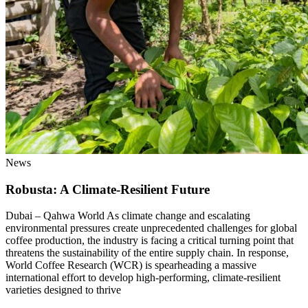
News
Robusta: A Climate-Resilient Future
Dubai – Qahwa World As climate change and escalating
environmental pressures create unprecedented challenges for global
coffee production, the industry is facing a critical turning point that
threatens the sustainability of the entire supply chain. In response,
World Coffee Research (WCR) is spearheading a massive
international effort to develop high-performing, climate-resilient
varieties designed to thrive