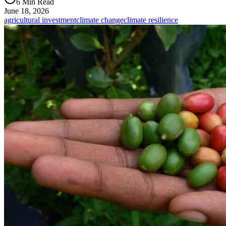
6 Min Read
June 18, 2026
agricultural investment
climate change
climate resilience