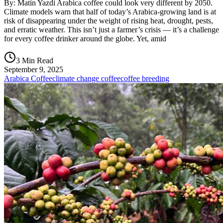
By: Matin Yazdi Arabica coffee could look very different by 2050.
Climate models warn that half of today’s Arabica-growing land is at
risk of disappearing under the weight of rising heat, drought, pests,
and erratic weather. This isn’t just a farmer’s crisis — it’s a challenge
for every coffee drinker around the globe. Yet, amid
3 Min Read
September 9, 2025
Arabica Coffee
climate change coffee
coffee breeding