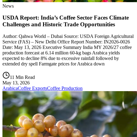
News
USDA Report: India’s Coffee Sector Faces Climate
Challenges and Historic Trade Opportunities
Author: Qahwa World – Dubai Source: USDA Foreign Agricultural
Service (FAS) – New Delhi Office Report Number: IN2026-0026
Date: May 13, 2026 Executive Summary India MY 2026/27 coffee
production forecast at 6.14 million 60-kg bags Arabica yields
expected to decline 8% due to excessive rainfall followed by
extended dry spell Farmgate prices for Arabica down
11 Min Read
May 13, 2026
Arabica
Coffee Exports
Coffee Production