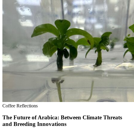
Coffee Reflections
The Future of Arabica: Between Climate Threats
and Breeding Innovations