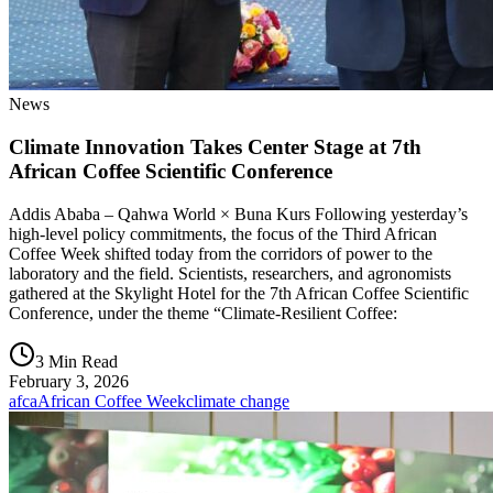
News
Climate Innovation Takes Center Stage at 7th
African Coffee Scientific Conference
Addis Ababa – Qahwa World × Buna Kurs Following yesterday’s
high-level policy commitments, the focus of the Third African
Coffee Week shifted today from the corridors of power to the
laboratory and the field. Scientists, researchers, and agronomists
gathered at the Skylight Hotel for the 7th African Coffee Scientific
Conference, under the theme “Climate-Resilient Coffee:
3 Min Read
February 3, 2026
afca
African Coffee Week
climate change