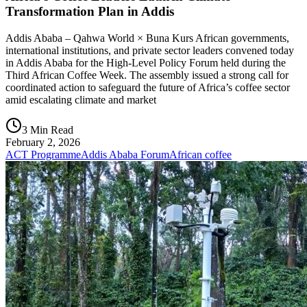
Transformation Plan in Addis
Addis Ababa – Qahwa World × Buna Kurs African governments,
international institutions, and private sector leaders convened today
in Addis Ababa for the High-Level Policy Forum held during the
Third African Coffee Week. The assembly issued a strong call for
coordinated action to safeguard the future of Africa’s coffee sector
amid escalating climate and market
3 Min Read
February 2, 2026
ACT Programme
Addis Ababa Forum
African coffee