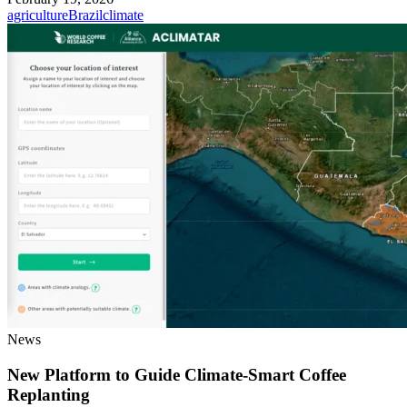
agriculture
Brazil
climate
News
New Platform to Guide Climate-Smart Coffee
Replanting