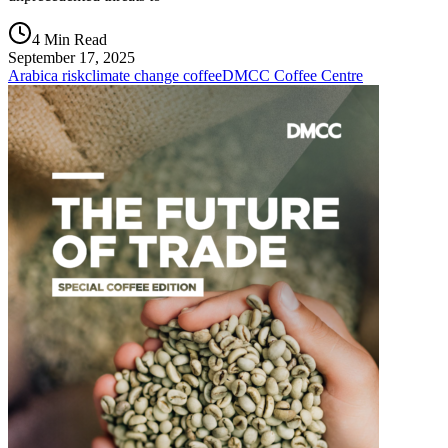
4 Min Read
September 17, 2025
Arabica risk
climate change coffee
DMCC Coffee Centre