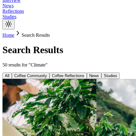
Interview
News
Reflections
Studies
Home
Search Results
Search Results
50
results
for "
Climate
"
All
Coffee Community
Coffee Reflections
News
Studies