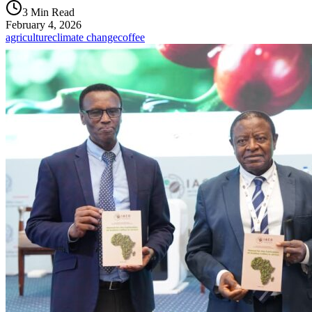
3 Min Read
February 4, 2026
agriculture
climate change
coffee