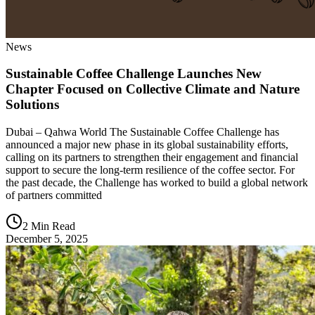
News
Sustainable Coffee Challenge Launches New
Chapter Focused on Collective Climate and Nature
Solutions
Dubai – Qahwa World The Sustainable Coffee Challenge has
announced a major new phase in its global sustainability efforts,
calling on its partners to strengthen their engagement and financial
support to secure the long-term resilience of the coffee sector. For
the past decade, the Challenge has worked to build a global network
of partners committed
2 Min Read
December 5, 2025