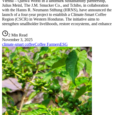
Vienna – Qahwa World In a landmark sustainability partnership,
Julius Meinl, The J.M. Smucker Co., and Tchibo, in collaboration
with the Hanns R. Neumann Stiftung (HRNS), have announced the
launch of a four-year project to establish a Climate-Smart Coffee
Region (CSCR) in Western Honduras. The initiative aims to
strengthen smallholder livelihoods, restore ecosystems, and enhance
2 Min Read
November 3, 2025
climate-smart coffee
Coffee Farmers
ESG