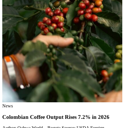
News
Colombian Coffee Output Rises 7.2% in 2026
Author: Qahwa World – Bogota Source: USDA Foreign