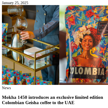
January 25, 2025
News
Mokha 1450 introduces an exclusive limited edition
Colombian Geisha coffee to the UAE