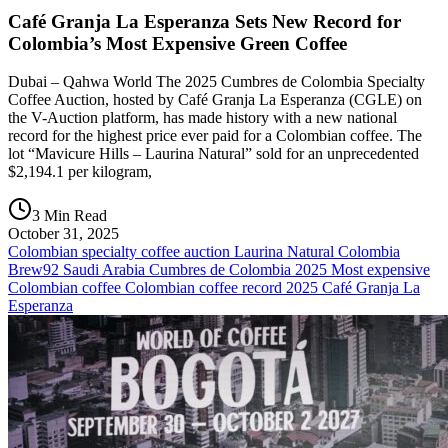
Café Granja La Esperanza Sets New Record for
Colombia’s Most Expensive Green Coffee
Dubai – Qahwa World The 2025 Cumbres de Colombia Specialty
Coffee Auction, hosted by Café Granja La Esperanza (CGLE) on
the V-Auction platform, has made history with a new national
record for the highest price ever paid for a Colombian coffee. The
lot “Mavicure Hills – Laurina Natural” sold for an unprecedented
$2,194.1 per kilogram,
3 Min Read
October 31, 2025
Colombian specialty coffee auction Laurina Natural Colombia
Brew92 Saudi Arabia Cumbres de Colombia 2025 Most expensive
Colombian coffee Colombian coffee record 2025 Café Granja La
Esperanza