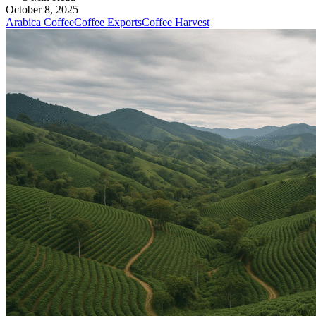
October 8, 2025
Arabica Coffee
Coffee Exports
Coffee Harvest