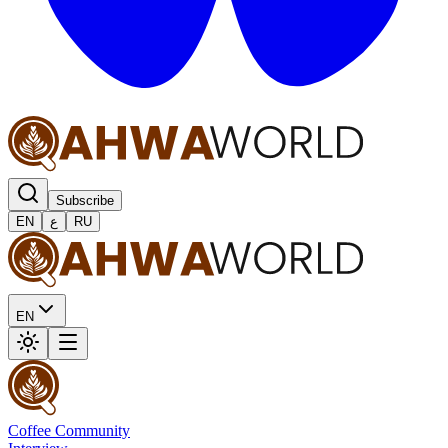
Subscribe
EN
ع
RU
EN
Coffee Community