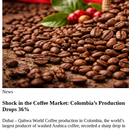
News
Shock in the Coffee Market: Colombia’s Production
Drops 36%
Dubai – Qahwa World Coffee production in Colombia, the world’s
largest producer of washed Arabica coffee, recorded a sharp drop in