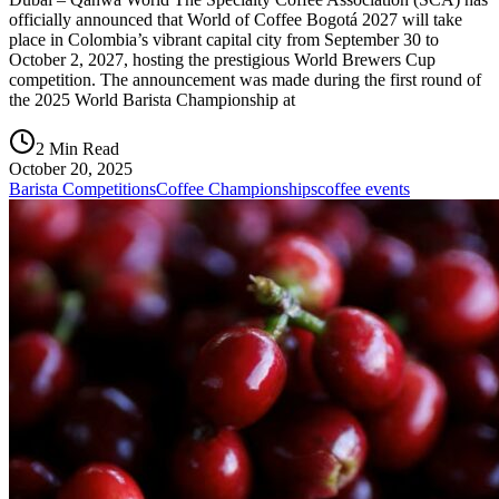
officially announced that World of Coffee Bogotá 2027 will take
place in Colombia’s vibrant capital city from September 30 to
October 2, 2027, hosting the prestigious World Brewers Cup
competition. The announcement was made during the first round of
the 2025 World Barista Championship at
2 Min Read
October 20, 2025
Barista Competitions
Coffee Championships
coffee events