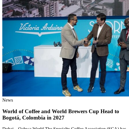
News
World of Coffee and World Brewers Cup Head to
Bogotá, Colombia in 2027
Dubai – Qahwa World The Specialty Coffee Association (SCA) has