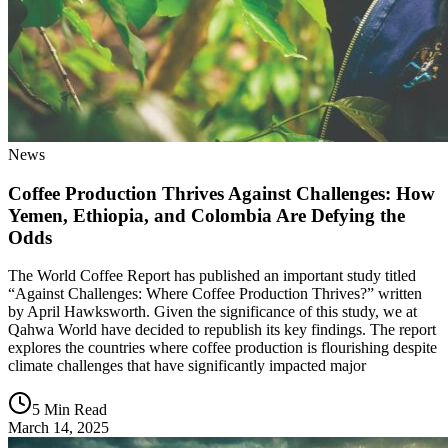
News
Coffee Production Thrives Against Challenges: How
Yemen, Ethiopia, and Colombia Are Defying the
Odds
The World Coffee Report has published an important study titled
“Against Challenges: Where Coffee Production Thrives?” written
by April Hawksworth. Given the significance of this study, we at
Qahwa World have decided to republish its key findings. The report
explores the countries where coffee production is flourishing despite
climate challenges that have significantly impacted major
5 Min Read
March 14, 2025