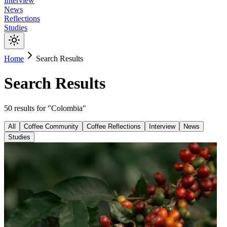
Interview
News
Reflections
Studies
Home
Search Results
Search Results
50
results
for "
Colombia
"
All
Coffee Community
Coffee Reflections
Interview
News
Studies