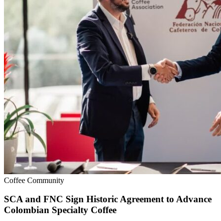
Coffee Community
SCA and FNC Sign Historic Agreement to Advance
Colombian Specialty Coffee