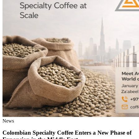
News
Colombian Specialty Coffee Enters a New Phase of