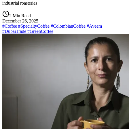
industrial roasteries
2 Min Read
December 26, 2025
#Coffee #SpecialtyCoffee #ColombianCoffee #Aveem
#DubaiTrade #GreenCoffee