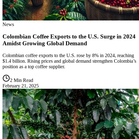
News
Colombian Coffee Exports to the U.S. Surge in 2024
Amidst Growing Global Demand
Colombian coffee exports to the U.S. rose by 8% in 2024, reaching
$1.4 billion. Rising prices and global demand strengthen Colombia’s
position as a top coffee supplier.
2 Min Read
February 21, 2025