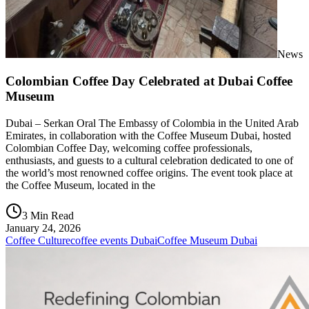
News
Colombian Coffee Day Celebrated at Dubai Coffee
Museum
Dubai – Serkan Oral The Embassy of Colombia in the United Arab
Emirates, in collaboration with the Coffee Museum Dubai, hosted
Colombian Coffee Day, welcoming coffee professionals,
enthusiasts, and guests to a cultural celebration dedicated to one of
the world’s most renowned coffee origins. The event took place at
the Coffee Museum, located in the
3 Min Read
January 24, 2026
Coffee Culture
coffee events Dubai
Coffee Museum Dubai