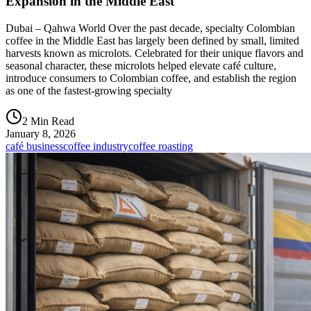
Expansion in the Middle East
Dubai – Qahwa World Over the past decade, specialty Colombian
coffee in the Middle East has largely been defined by small, limited
harvests known as microlots. Celebrated for their unique flavors and
seasonal character, these microlots helped elevate café culture,
introduce consumers to Colombian coffee, and establish the region
as one of the fastest-growing specialty
2 Min Read
January 8, 2026
café business
coffee industry
coffee roasting