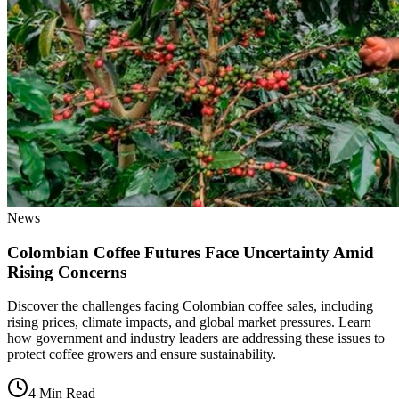
News
Colombian Coffee Futures Face Uncertainty Amid
Rising Concerns
Discover the challenges facing Colombian coffee sales, including
rising prices, climate impacts, and global market pressures. Learn
how government and industry leaders are addressing these issues to
protect coffee growers and ensure sustainability.
4 Min Read