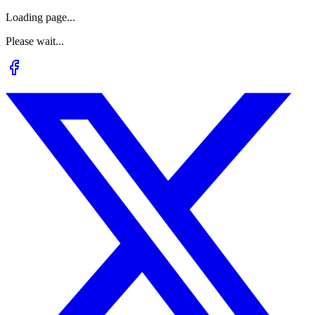
Loading page...
Please wait...