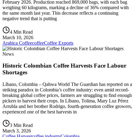
February 2026. Production reached 869,000 bags, with each bag
weighing 60 kilograms, marking a decline of 36% compared with
the same month last year. This decrease reflects a continuing
negative trend that is putting
4 Min Read
March 10, 2026
Arabica Coffee
coffee
Coffee Exports
News
Historic Colombian Coffee Harvests Face Labour
Shortages
Líbano, Colombia – Qahwa World The Guardian has reported on a
striking paradox in Colombia’s coffee industry: even amid record-
breaking global coffee prices, farmers are struggling to find enough
pickers to harvest their crops. In Líbano, Tolima, Mary Luz Pérez
Arrubla and her brother Rodrigo, fourth-generation coffee growers,
experienced one of the best harvests in
3 Min Read
March 3, 2026
Coffee Harvest
coffee industry
Colombia