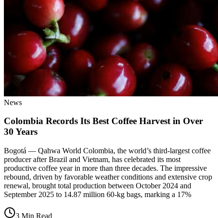
News
Colombia Records Its Best Coffee Harvest in Over
30 Years
Bogotá — Qahwa World Colombia, the world’s third-largest coffee
producer after Brazil and Vietnam, has celebrated its most
productive coffee year in more than three decades. The impressive
rebound, driven by favorable weather conditions and extensive crop
renewal, brought total production between October 2024 and
September 2025 to 14.87 million 60-kg bags, marking a 17%
3 Min Read