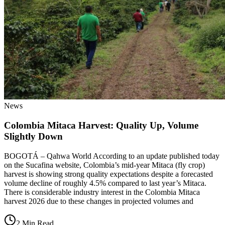
News
Colombia Mitaca Harvest: Quality Up, Volume
Slightly Down
BOGOTÁ – Qahwa World According to an update published today
on the Sucafina website, Colombia’s mid-year Mitaca (fly crop)
harvest is showing strong quality expectations despite a forecasted
volume decline of roughly 4.5% compared to last year’s Mitaca.
There is considerable industry interest in the Colombia Mitaca
harvest 2026 due to these changes in projected volumes and
2 Min Read