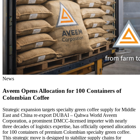
News
Aveem Opens Allocation for 100 Containers of
Colombian Coffee
Strategic expansion targets specialty green coffee supply for Middle
East and China re-export DUBAI – Qahwa World Aveem
Corporation, a prominent DMCC-licensed importer with nearly
three decades of logistics expertise, has officially opened allocations
for 100 containers of premium Colombian specialty green coffee.
This strategic move is designed to stabilize supply chains for