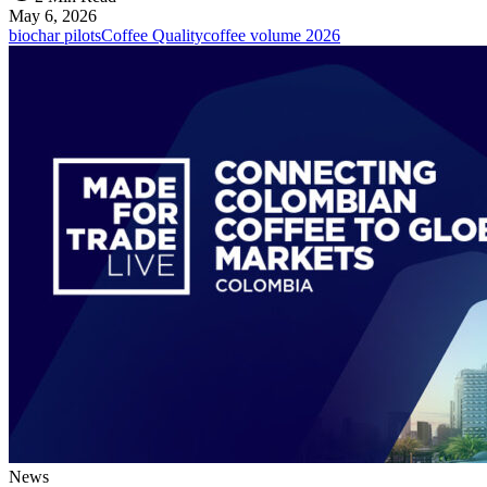
May 6, 2026
biochar pilots
Coffee Quality
coffee volume 2026
News