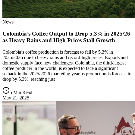
News
Colombia’s Coffee Output to Drop 5.3% in 2025/26
as Heavy Rains and High Prices Stall Growth
Colombia’s coffee production is forecast to fall by 5.3% in
2025/2026 due to heavy rains and record-high prices. Exports and
domestic supply face new challenges. Colombia, the third-largest
coffee producer in the world, is expected to face a significant
setback in the 2025/2026 marketing year as production is forecast to
drop by 5.3%, reaching just
5 Min Read
May 21, 2025