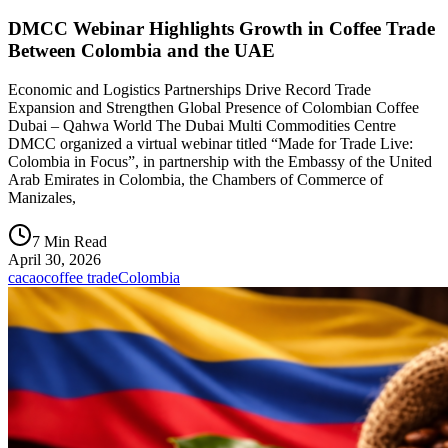
DMCC Webinar Highlights Growth in Coffee Trade
Between Colombia and the UAE
Economic and Logistics Partnerships Drive Record Trade
Expansion and Strengthen Global Presence of Colombian Coffee
Dubai – Qahwa World The Dubai Multi Commodities Centre
DMCC organized a virtual webinar titled “Made for Trade Live:
Colombia in Focus”, in partnership with the Embassy of the United
Arab Emirates in Colombia, the Chambers of Commerce of
Manizales,
7 Min Read
April 30, 2026
cacao
coffee trade
Colombia