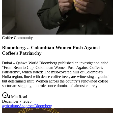
Coffee Community
Bloomberg… Colombian Women Push Against
Coffee’s Patriarchy
Dubai – Qahwa World Bloomberg published an investigation titled
“From Bean to Cup, Colombian Women Push Against Coffee’s
Patriarchy”, which stated: The mist-covered hills of Colombia’s
Huila region, lined with dense coffee trees, are witnessing a gradual
but determined shift. Women across the country’s renowned coffee
sector are stepping into roles once dominated almost entirely
4 Min Read
December 7, 2025
agriculture
Asoproca
Bloomberg