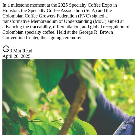
In a milestone moment at the 2025 Specialty Coffee Expo in
Houston, the Specialty Coffee Association (SCA) and the
Colombian Coffee Growers Federation (FNC) signed a
transformative Memorandum of Understanding (MoU) aimed at
advancing the traceability, differentiation, and global recognition of
Colombian specialty coffee. Held at the George R. Brown
Convention Center, the signing ceremony
3 Min Read
April 26, 2025