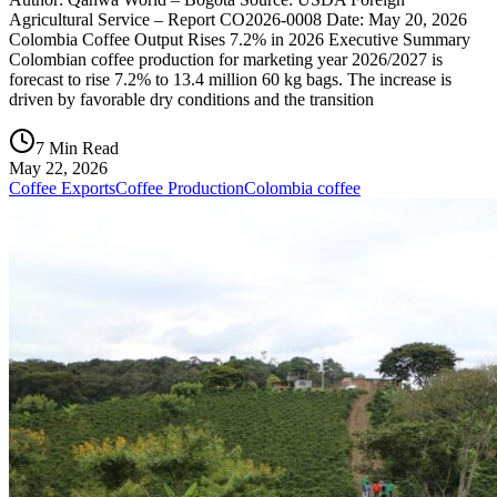
Agricultural Service – Report CO2026-0008 Date: May 20, 2026
Colombia Coffee Output Rises 7.2% in 2026 Executive Summary
Colombian coffee production for marketing year 2026/2027 is
forecast to rise 7.2% to 13.4 million 60 kg bags. The increase is
driven by favorable dry conditions and the transition
7 Min Read
May 22, 2026
Coffee Exports
Coffee Production
Colombia coffee